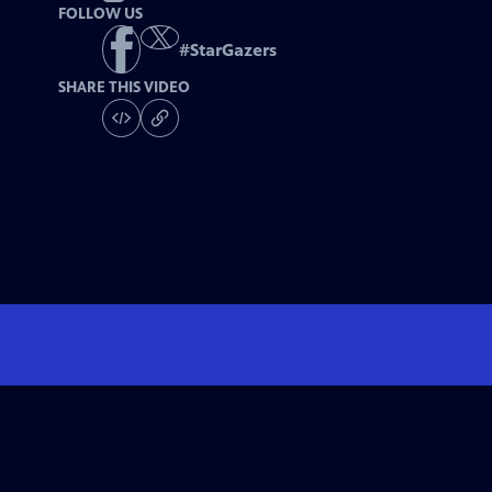
FOLLOW US
#
StarGazers
SHARE THIS VIDEO