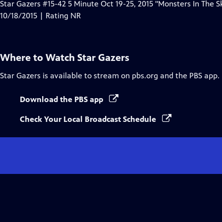
Star Gazers #15-42 5 Minute Oct 19-25, 2015 "Monsters In The S
10/18/2015 | Rating NR
Where to Watch
Star Gazers
Star Gazers
is available to stream on pbs.org and the PBS app.
Download the PBS app
Check Your Local Broadcast Schedule