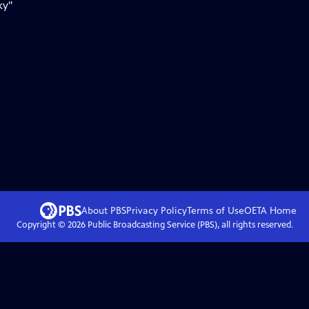
ky"
About PBS
Privacy Policy
Terms of Use
OETA
Home
Copyright ©
2026
Public Broadcasting Service (PBS), all rights reserved.