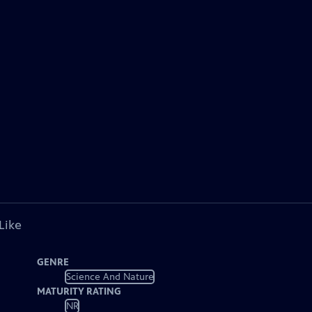
Like
GENRE
Science And Nature
MATURITY RATING
NR