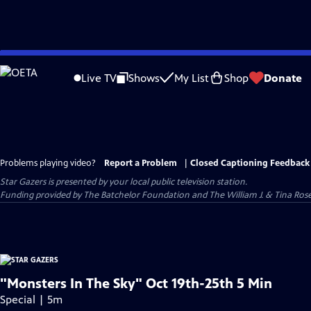
Skip
to
Live TV
Shows
My List
Shop
Donate
Main
Content
Problems playing video?
Report a Problem
|
Closed Captioning Feedback
Star Gazers
is presented by your local public television station.
Funding provided by The Batchelor Foundation and The William J. & Tina Ro
"Monsters In The Sky" Oct 19th-25th 5 Min
Special | 5m