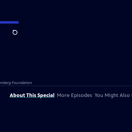
Search
senberg Foundation
About This Special
More Episodes
You Might Also 