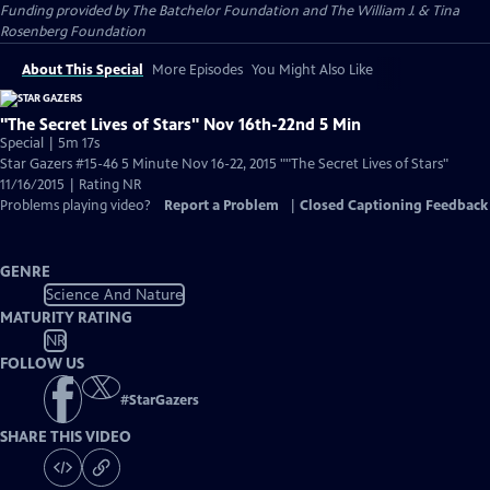
Funding provided by The Batchelor Foundation and The William J. & Tina
Rosenberg Foundation
About This Special
More Episodes
You Might Also Like
"The Secret Lives of Stars" Nov 16th-22nd 5 Min
Special | 5m 17s
Star Gazers #15-46 5 Minute Nov 16-22, 2015 ""The Secret Lives of Stars"
11/16/2015 | Rating NR
Problems playing video?
Report a Problem
|
Closed Captioning Feedback
GENRE
Science And Nature
MATURITY RATING
NR
FOLLOW US
#
StarGazers
SHARE THIS VIDEO