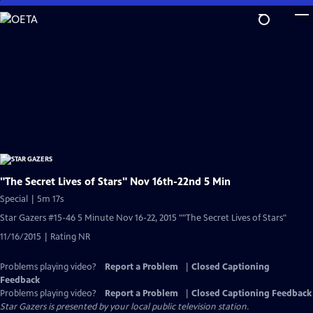
Skip
to
Main
Content
"The Secret Lives of Stars" Nov 16th-22nd 5 Min
Special | 5m 17s
Star Gazers #15-46 5 Minute Nov 16-22, 2015 ""The Secret Lives of Stars"
11/16/2015 | Rating NR
Problems playing video?
Report a Problem
|
Closed Captioning
Feedback
Problems playing video?
Report a Problem
|
Closed Captioning Feedback
Star Gazers
is presented by your local public television station.