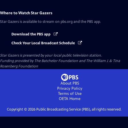
Where to Watch
Star Gazers
Star Gazers
is available to stream on pbs.org and the PBS app.
Download the PBS app
Check Your Local Broadcast Schedule
Star Gazers
is presented by your local public television station.
Funding provided by The Batchelor Foundation and The William J. & Tina
Rosenberg Foundation
About PBS
Privacy Policy
Terms of Use
OETA
Home
Copyright ©
2026
Public Broadcasting Service (PBS), all rights reserved.