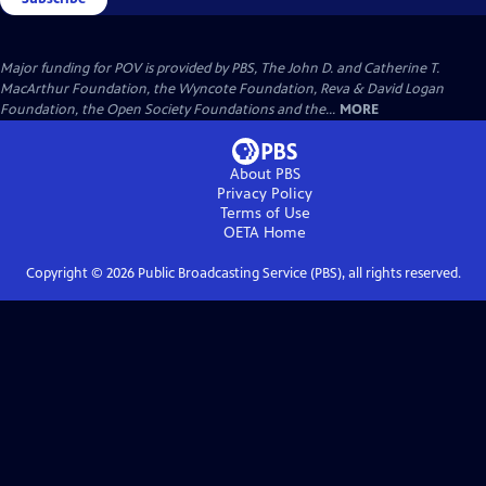
Major funding for POV is provided by PBS, The John D. and Catherine T.
MacArthur Foundation, the Wyncote Foundation, Reva & David Logan
Foundation, the Open Society Foundations and the...
MORE
About PBS
Privacy Policy
Terms of Use
OETA
Home
Copyright ©
2026
Public Broadcasting Service (PBS), all rights reserved.