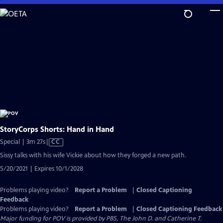
Skip
to
Main
Content
StoryCorps Shorts: Hand in Hand
Video
Special | 3m 27s
|
CC
has
Sissy talks with his wife Vickie about how they forged a new path.
Closed
5/20/2021 | Expires 10/1/2028
Captions
Problems playing video?
Report a Problem
|
Closed Captioning
Feedback
Problems playing video?
Report a Problem
|
Closed Captioning Feedback
Major funding for POV is provided by PBS, The John D. and Catherine T.