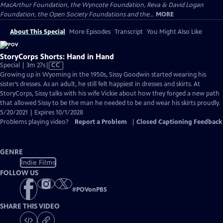
MacArthur Foundation, the Wyncote Foundation, Reva & David Logan
Foundation, the Open Society Foundations and the...
MORE
About This Special
More Episodes
Transcript
You Might Also Like
StoryCorps Shorts: Hand in Hand
Video
Special | 3m 27s
|
CC
has
Growing up in Wyoming in the 1950s, Sissy Goodwin started wearing his
Closed
sister’s dresses. As an adult, he still felt happiest in dresses and skirts. At
Captions
StoryCorps, Sissy talks with his wife Vickie about how they forged a new path
that allowed Sissy to be the man he needed to be and wear his skirts proudly.
5/20/2021 | Expires 10/1/2028
Problems playing video?
Report a Problem
|
Closed Captioning Feedback
GENRE
Indie Films
FOLLOW US
#
POVonPBS
SHARE THIS VIDEO