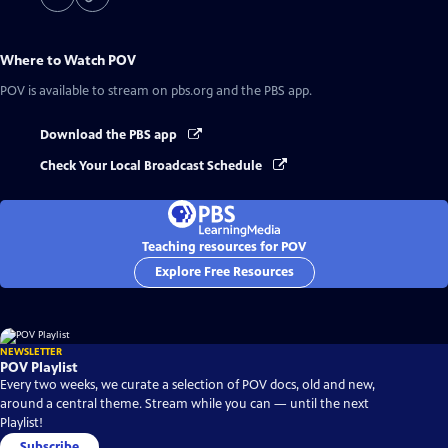
Where to Watch
POV
POV
is available to stream on pbs.org and the PBS app.
Download the PBS app
Check Your Local Broadcast Schedule
Teaching resources for POV
Explore Free Resources
NEWSLETTER
POV Playlist
Every two weeks, we curate a selection of POV docs, old and new,
around a central theme. Stream while you can — until the next
Playlist!
Subscribe