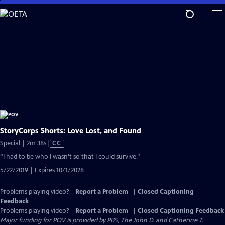
Skip
to
Main
Content
StoryCorps Shorts: Love Lost, and Found
Video
Special | 2m 38s
|
CC
has
“I had to be who I wasn’t so that I could survive.”
Closed
5/22/2019 | Expires 10/1/2028
Captions
Problems playing video?
Report a Problem
|
Closed Captioning
Feedback
Problems playing video?
Report a Problem
|
Closed Captioning Feedback
Major funding for POV is provided by PBS, The John D. and Catherine T.