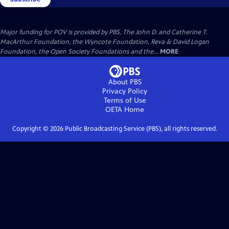
Major funding for POV is provided by PBS, The John D. and Catherine T.
MacArthur Foundation, the Wyncote Foundation, Reva & David Logan
Foundation, the Open Society Foundations and the...
MORE
About PBS
Privacy Policy
Terms of Use
OETA
Home
Copyright ©
2026
Public Broadcasting Service (PBS), all rights reserved.