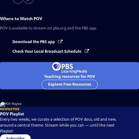
Where to Watch
POV
POV
is available to stream on pbs.org and the PBS app.
Download the PBS app
Check Your Local Broadcast Schedule
Teaching resources for POV
Explore Free Resources
NEWSLETTER
POV Playlist
Every two weeks, we curate a selection of POV docs, old and new,
around a central theme. Stream while you can — until the next
Playlist!
Subscribe