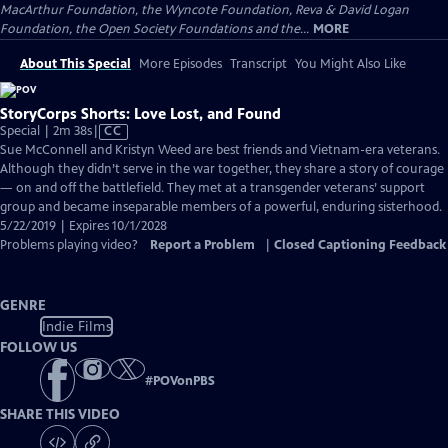
MacArthur Foundation, the Wyncote Foundation, Reva & David Logan
Foundation, the Open Society Foundations and the...
MORE
About This Special
More Episodes
Transcript
You Might Also Like
StoryCorps Shorts: Love Lost, and Found
Video
Special | 2m 38s
|
CC
has
Sue McConnell and Kristyn Weed are best friends and Vietnam-era veterans.
Closed
Although they didn’t serve in the war together, they share a story of courage
Captions
— on and off the battlefield. They met at a transgender veterans’ support
group and became inseparable members of a powerful, enduring sisterhood.
5/22/2019 | Expires 10/1/2028
Problems playing video?
Report a Problem
|
Closed Captioning Feedback
GENRE
Indie Films
FOLLOW US
#
POVonPBS
SHARE THIS VIDEO