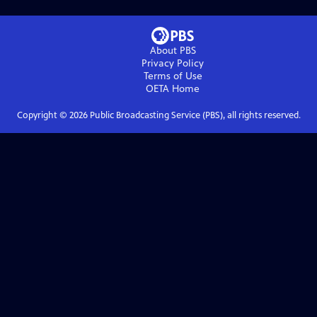
About PBS
Privacy Policy
Terms of Use
OETA
Home
Copyright ©
2026
Public Broadcasting Service (PBS), all rights reserved.