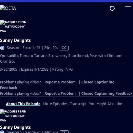
Skip
to
Main
Content
Sunny Delights
Video
Season 1 Episode 26 | 24m 20s
|
CC
has
Quesadilla; Tomato Tartare; Strawberry Shortbread; Peas with Mint and
Closed
Cilantro.
Captions
3/26/2005 | Expires 4/1/2032 | Rating TV-G
Problems playing video?
Report a Problem
|
Closed Captioning
Feedback
Problems playing video?
Report a Problem
|
Closed Captioning Feedback
About This Episode
More Episodes
Transcript
You Might Also Like
Sunny Delights
Video
Season 1 Episode 26 | 24m 20s
|
CC