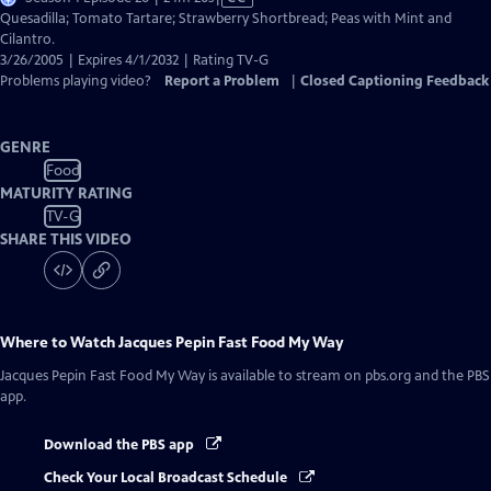
has
Quesadilla; Tomato Tartare; Strawberry Shortbread; Peas with Mint and
Closed
Cilantro.
Captions
3/26/2005 | Expires 4/1/2032 | Rating TV-G
Problems playing video?
Report a Problem
|
Closed Captioning Feedback
GENRE
Food
MATURITY RATING
TV-G
SHARE THIS VIDEO
Where to Watch
Jacques Pepin Fast Food My Way
Jacques Pepin Fast Food My Way
is available to stream on pbs.org and the PBS
app.
Download the PBS app
Check Your Local Broadcast Schedule