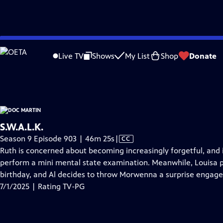
video is not available.
Skip
Problems playing video?
Report a Problem
|
Closed Captioning Feedback
to
Doc Martin
is presented by your local public television station.
Live TV
Shows
My List
Shop
Donate
Main
Distributed nationally by
American Public Television
Content
S.W.A.L.K.
Video
Season 9 Episode 903 | 46m 25s
|
CC
has
Ruth is concerned about becoming increasingly forgetful, and
Closed
perform a mini mental state examination. Meanwhile, Louisa pl
Captions
birthday, and Al decides to throw Morwenna a surprise engag
7/1/2025 | Rating TV-PG