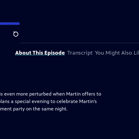
Search
About This Episode
Transcript
You Might Also Li
 is even more perturbed when Martin offers to
ans a special evening to celebrate Martin's
ement party on the same night.