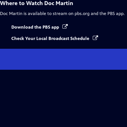
Where to Watch
Doc Martin
Doc Martin
is available to stream on pbs.org and the PBS app.
Download the PBS app
Check Your Local Broadcast Schedule