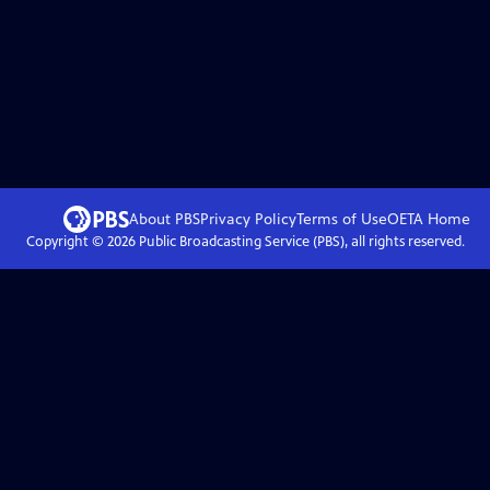
About PBS
Privacy Policy
Terms of Use
OETA
Home
Copyright ©
2026
Public Broadcasting Service (PBS), all rights reserved.