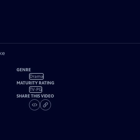
ke
GENRE
Drama
MATURITY RATING
TV-PG
SHARE THIS VIDEO