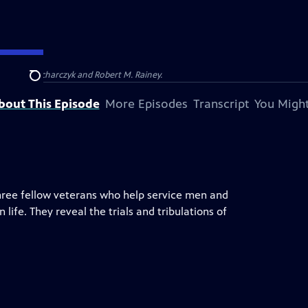
Barbara Kucharczyk and Robert M. Rainey.
Search
bout This Episode
More Episodes
Transcript
You Might
three fellow veterans who help service men and
life. They reveal the trials and tribulations of