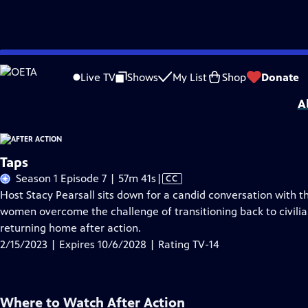
Skip
Problems playing video?
Report a Problem
|
Closed Captioning Feedback
to
Support for this program was provided in part by Kloo and David Vipperman, 
Live TV
Shows
My List
Shop
Donate
Main
A
Content
Taps
Video
Season 1 Episode 7 | 57m 41s
|
CC
has
Host Stacy Pearsall sits down for a candid conversation with 
Closed
women overcome the challenge of transitioning back to civilian 
Captions
returning home after action.
2/15/2023 | Expires 10/6/2028 | Rating TV-14
Where to Watch
After Action