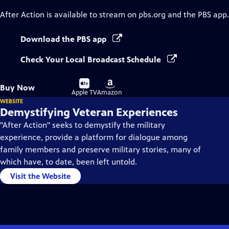
After Action
is available to stream on pbs.org and the PBS app.
Download the PBS app
Check Your Local Broadcast Schedule
Buy
Buy
Buy Now
on
on
Apple TV
Amazon
WEBSITE
Demystifying Veteran Experiences
"After Action" seeks to demystify the military
experience, provide a platform for dialogue among
family members and preserve military stories, many of
which have, to date, been left untold.
Visit the Website