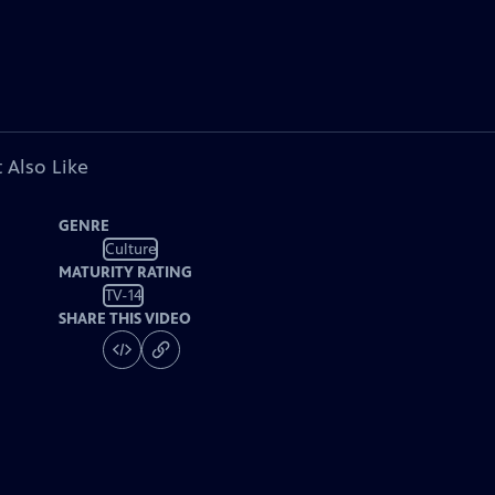
 Also Like
GENRE
Culture
MATURITY RATING
TV-14
SHARE THIS VIDEO