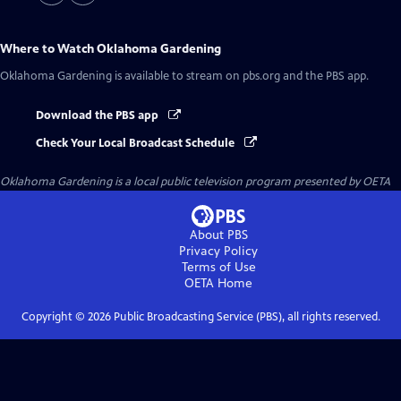
Where to Watch
Oklahoma Gardening
Oklahoma Gardening
is available to stream on pbs.org and the PBS app.
Download the PBS app
Check Your Local Broadcast Schedule
Oklahoma Gardening
is a local public television program presented by
OETA
About PBS
Privacy Policy
Terms of Use
OETA
Home
Copyright ©
2026
Public Broadcasting Service (PBS), all rights reserved.