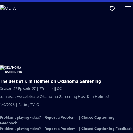
Skip
to
Main
Content
The Best of Kim Holmes on Oklahoma Gardening
Video
Season 52 Episode 27 | 27m 44s
|
CC
has
Join us as we celebrate Oklahoma Gardening Host Kim Holmes!
Closed
1/9/2026 | Rating TV-G
Captions
Problems playing video?
Report a Problem
|
Closed Captioning
Feedback
Problems playing video?
Report a Problem
|
Closed Captioning Feedback