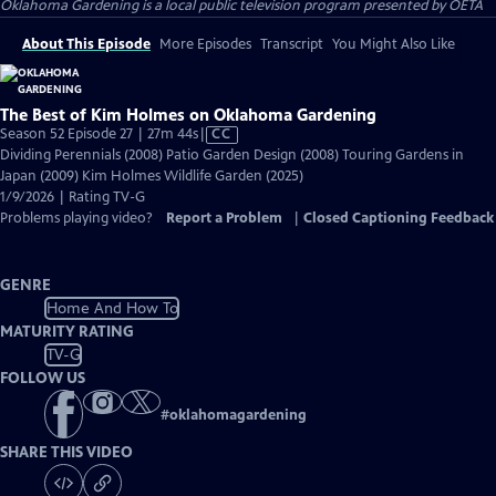
Oklahoma Gardening
is a local public television program presented by
OETA
About This Episode
More Episodes
Transcript
You Might Also Like
The Best of Kim Holmes on Oklahoma Gardening
Video
Season 52 Episode 27 | 27m 44s
|
CC
has
Dividing Perennials (2008) Patio Garden Design (2008) Touring Gardens in
Closed
Japan (2009) Kim Holmes Wildlife Garden (2025)
Captions
1/9/2026 | Rating TV-G
Problems playing video?
Report a Problem
|
Closed Captioning Feedback
GENRE
Home And How To
MATURITY RATING
TV-G
FOLLOW US
#
oklahomagardening
SHARE THIS VIDEO