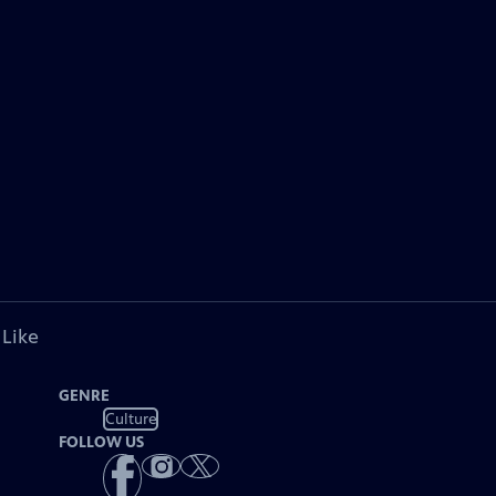
 Like
GENRE
Culture
FOLLOW US