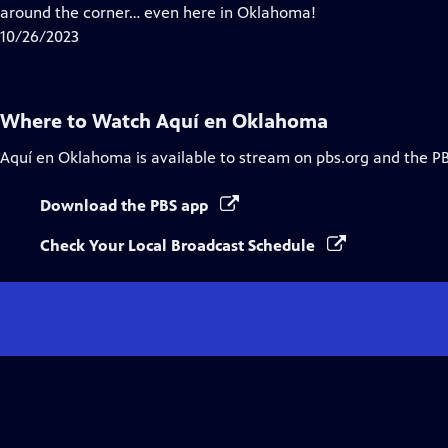
around the corner… even here in Oklahoma!
10/26/2023
Where to Watch
Aquí en Oklahoma
Aquí en Oklahoma
is available to stream on pbs.org and the P
Download the PBS app
Check Your Local Broadcast Schedule