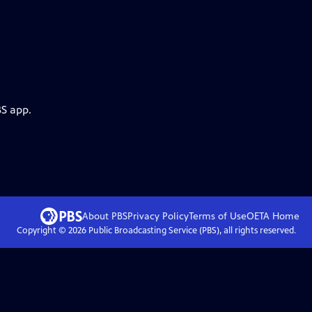
BS app.
About PBS
Privacy Policy
Terms of Use
OETA
Home
Copyright ©
2026
Public Broadcasting Service (PBS), all rights reserved.