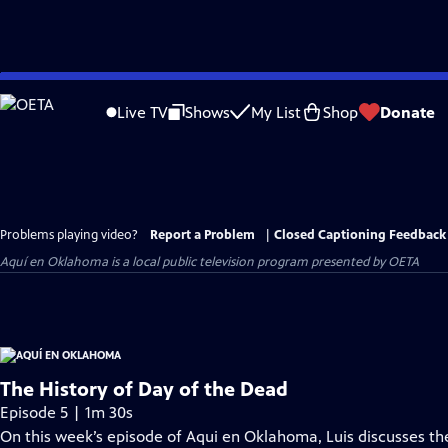
Skip
to
Live TV
Shows
My List
Shop
Donate
Main
Content
Problems playing video?
Report a Problem
|
Closed Captioning Feedback
Aquí en Oklahoma
is a local public television program presented by
OETA
The History of Day of the Dead
Episode 5 | 1m 30s
On this week’s episode of Aqui en Oklahoma, Luis discusses the