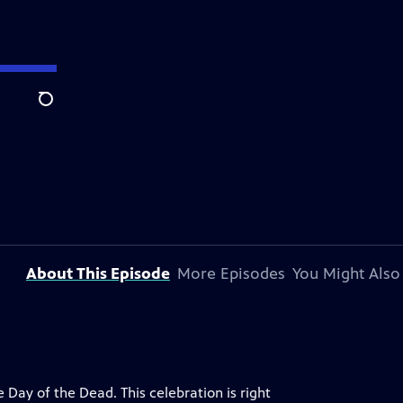
Search
About This Episode
More Episodes
You Might Also
 Day of the Dead. This celebration is right