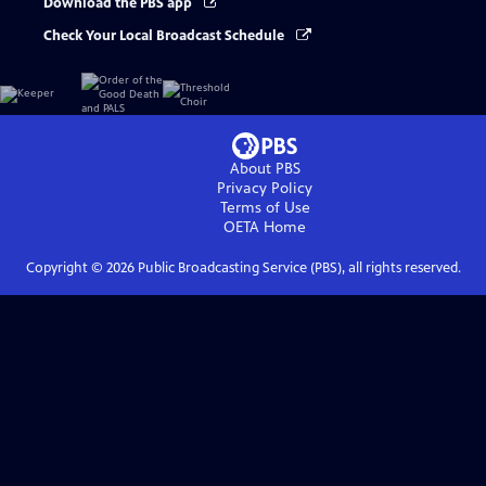
Download the PBS app
Check Your Local Broadcast Schedule
About PBS
Privacy Policy
Terms of Use
OETA
Home
Copyright ©
2026
Public Broadcasting Service (PBS), all rights reserved.