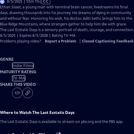
Video
8/5/2025 | 55m 11s
|
CC
has
Ethan Sisser, a young man with terminal brain cancer, livestreams his final
Closed
days, drawing thousands into his journey. He dreams of dying in community
Captions
and without fear. Honoring his wish, his doctor, Aditi Sethi, brings him to the
Blue Ridge Mountains, where strangers gather to help him die with grace.
The Last Ecstatic Days is a sensory portrait of death, courage, and connection.
8/5/2025 | Expires 8/5/2028 | Rating TV-MA
Problems playing video?
Report a Problem
|
Closed Captioning Feedback
GENRE
Indie Films
MATURITY RATING
TV-MA
SHARE THIS VIDEO
Where to Watch
The Last Ecstatic Days
The Last Ecstatic Days
is available to stream on pbs.org and the PBS app.