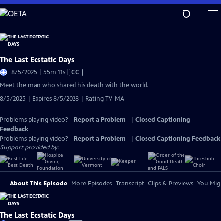
Skip
to
Main
Content
The Last Ecstatic Days
Video
8/5/2025 | 55m 11s
|
CC
has
Meet the man who shared his death with the world.
Closed
8/5/2025 | Expires 8/5/2028 | Rating TV-MA
Captions
Problems playing video?
Report a Problem
|
Closed Captioning
Feedback
Problems playing video?
Report a Problem
|
Closed Captioning Feedback
Support provided by:
About This Episode
More Episodes
Transcript
Clips & Previews
You Migh
The Last Ecstatic Days