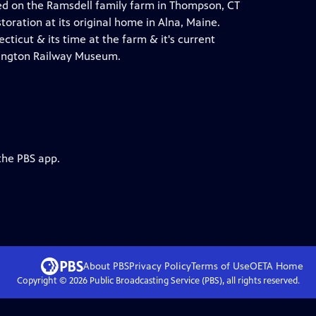
d on the Ramsdell family farm in Thompson, CT
oration at its original home in Alna, Maine.
ticut & its time at the farm & it's current
mington Railway Museum.
the PBS app.
About PBS
Privacy Policy
Terms of Use
OETA
Home
Copyright ©
2026
Public Broadcasting Service (PBS), all rights reserved.