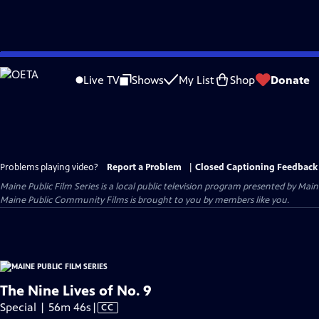
Skip
to
Live TV
Shows
My List
Shop
Donate
Main
Content
Problems playing video?
Report a Problem
|
Closed Captioning Feedback
Maine Public Film Series
is a local public television program presented by
Main
Maine Public Community Films is brought to you by members like you.
The Nine Lives of No. 9
Video
Special | 56m 46s
|
CC