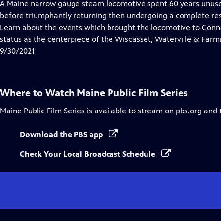
has
A Maine narrow gauge steam locomotive spent 60 years unuse
Closed
before triumphantly returning then undergoing a complete rest
Captions
Learn about the events which brought the locomotive to Connec
status as the centerpiece of the Wiscasset, Waterville & Far
9/30/2021
Where to Watch
Maine Public Film Series
Maine Public Film Series
is available to stream on pbs.org and 
Download the PBS app
Check Your Local Broadcast Schedule