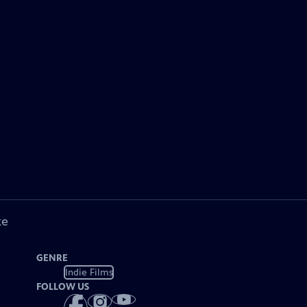
ke
GENRE
Indie Films
FOLLOW US