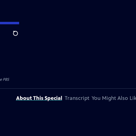
Search
e PBS
About This Special
Transcript
You Might Also Li