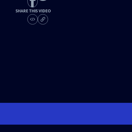
SHARE THIS VIDEO