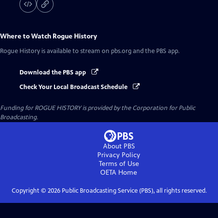
Where to Watch
Rogue History
Rogue History
is available to stream on pbs.org and the PBS app.
Download the PBS app
Check Your Local Broadcast Schedule
Funding for ROGUE HISTORY is provided by the Corporation for Public
Broadcasting.
About PBS
Privacy Policy
Terms of Use
OETA
Home
Copyright ©
2026
Public Broadcasting Service (PBS), all rights reserved.