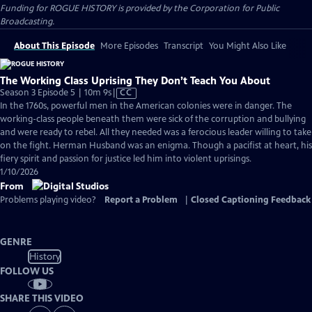
Funding for ROGUE HISTORY is provided by the Corporation for Public
Broadcasting.
About This Episode
More Episodes
Transcript
You Might Also Like
The Working Class Uprising They Don’t Teach You About
Video
Season 3 Episode 5 | 10m 9s
|
CC
has
In the 1760s, powerful men in the American colonies were in danger. The
Closed
working-class people beneath them were sick of the corruption and bullying
Captions
and were ready to rebel. All they needed was a ferocious leader willing to take
on the fight. Herman Husband was an enigma. Though a pacifist at heart, his
fiery spirit and passion for justice led him into violent uprisings.
1/10/2026
From
Problems playing video?
Report a Problem
|
Closed Captioning Feedback
GENRE
History
FOLLOW US
SHARE THIS VIDEO