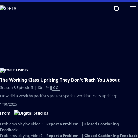
Skip
to
Main
Content
The Working Class Uprising They Don’t Teach You About
Video
Season 3 Episode 5 | 10m 9s
|
CC
has
How did a wealthy pacifist’s protest spark a working-class uprising?
Closed
1/10/2026
Captions
From
Problems playing video?
Report a Problem
|
Closed Captioning
Feedback
Problems playing video?
Report a Problem
|
Closed Captioning Feedback