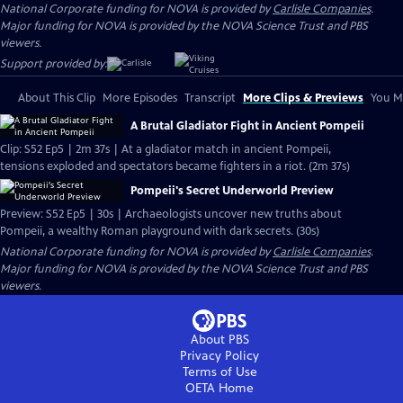
National Corporate funding for NOVA is provided by
Carlisle Companies
.
Major funding for NOVA is provided by the NOVA Science Trust and PBS
viewers.
Support provided by:
About This Clip
More Episodes
Transcript
More Clips & Previews
You Mi
A Brutal Gladiator Fight in Ancient Pompeii
Clip: S52 Ep5 | 2m 37s | At a gladiator match in ancient Pompeii,
tensions exploded and spectators became fighters in a riot. (2m 37s)
Pompeii's Secret Underworld Preview
Preview: S52 Ep5 | 30s | Archaeologists uncover new truths about
Pompeii, a wealthy Roman playground with dark secrets. (30s)
National Corporate funding for NOVA is provided by
Carlisle Companies
.
Major funding for NOVA is provided by the NOVA Science Trust and PBS
viewers.
About PBS
Privacy Policy
Terms of Use
OETA
Home