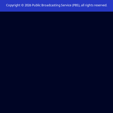
Copyright ©
2026
Public Broadcasting Service (PBS), all rights reserved.