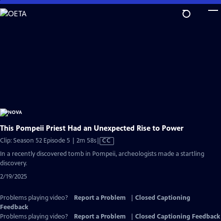
Skip
to
Main
Content
This Pompeii Priest Had an Unexpected Rise to Power
Video
Clip: Season 52 Episode 5 | 2m 58s
|
CC
has
In a recently discovered tomb in Pompeii, archeologists made a startling
Closed
discovery.
Captions
2/19/2025
Problems playing video?
Report a Problem
|
Closed Captioning
Feedback
Problems playing video?
Report a Problem
|
Closed Captioning Feedback