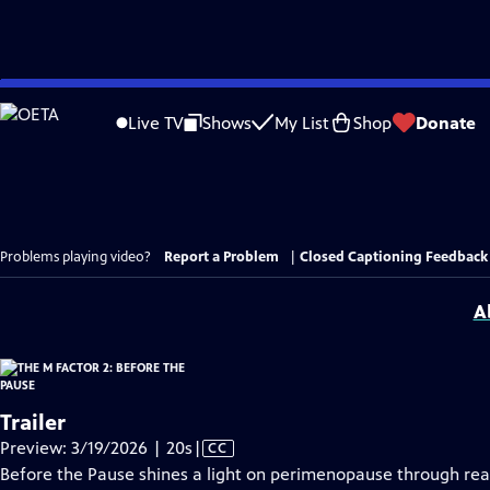
Skip
to
Live TV
Shows
My List
Shop
Donate
Main
Content
Problems playing video?
Report a Problem
|
Closed Captioning Feedback
A
Trailer
Video
Preview: 3/19/2026 | 20s
|
CC
has
Before the Pause shines a light on perimenopause through rea