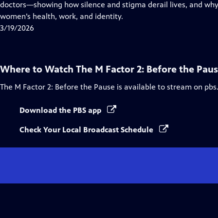
Closed
doctors—showing how silence and stigma derail lives, and why 
Captions
women’s health, work, and identity.
3/19/2026
Where to Watch
The M Factor 2: Before the Pau
The M Factor 2: Before the Pause
is available to stream on pbs
Download the PBS app
Check Your Local Broadcast Schedule