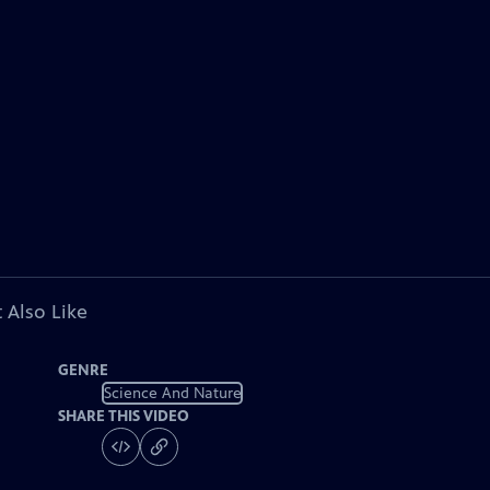
 Also Like
GENRE
Science And Nature
SHARE THIS VIDEO