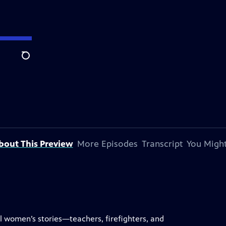
Search
bout This Preview
More Episodes
Transcript
You Might
l women’s stories—teachers, firefighters, and