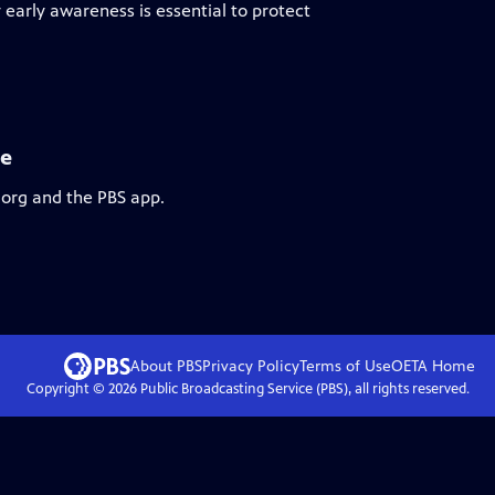
early awareness is essential to protect
se
.org and the PBS app.
About PBS
Privacy Policy
Terms of Use
OETA
Home
Copyright ©
2026
Public Broadcasting Service (PBS), all rights reserved.