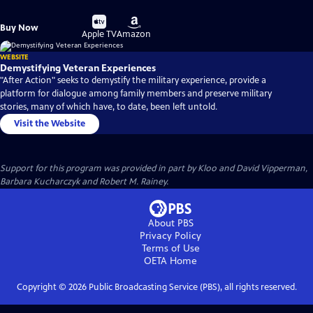
Buy
Buy
Buy Now
on
on
Apple TV
Amazon
WEBSITE
Demystifying Veteran Experiences
"After Action" seeks to demystify the military experience, provide a
platform for dialogue among family members and preserve military
stories, many of which have, to date, been left untold.
Visit the Website
Support for this program was provided in part by Kloo and David Vipperman,
Barbara Kucharczyk and Robert M. Rainey.
About PBS
Privacy Policy
Terms of Use
OETA
Home
Copyright ©
2026
Public Broadcasting Service (PBS), all rights reserved.