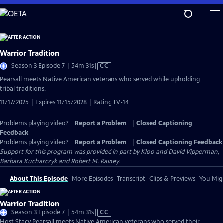
Skip
to
Main
Content
Warrior Tradition
Video
Season 3 Episode 7 | 54m 31s
|
CC
has
Pearsall meets Native American veterans who served while upholding
Closed
tribal traditions.
Captions
11/17/2025 | Expires 11/15/2028 | Rating TV-14
Problems playing video?
Report a Problem
|
Closed Captioning
Feedback
Problems playing video?
Report a Problem
|
Closed Captioning Feedback
Support for this program was provided in part by Kloo and David Vipperman,
Barbara Kucharczyk and Robert M. Rainey.
About This Episode
More Episodes
Transcript
Clips & Previews
You Migh
Warrior Tradition
Video
Season 3 Episode 7 | 54m 31s
|
CC
has
Host Stacy Pearsall meets Native American veterans who served their