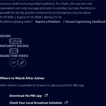
Closed
country while honoring tribal traditions. For them, the warrior role
Captions
represents not only courage and valor in combat, but also the duty to
provide for family, protect community and preserve cultural values.
11/17/2025 | Expires 11/15/2028 | Rating TV-14
Problems playing video?
Report a Problem
|
Closed Captioning Feedback
GENRE
Culture
MATURITY RATING
TV-14
SHARE THIS VIDEO
Where to Watch
After Action
After Action
is available to stream on pbs.org and the PBS app.
Download the PBS app
Check Your Local Broadcast Schedule