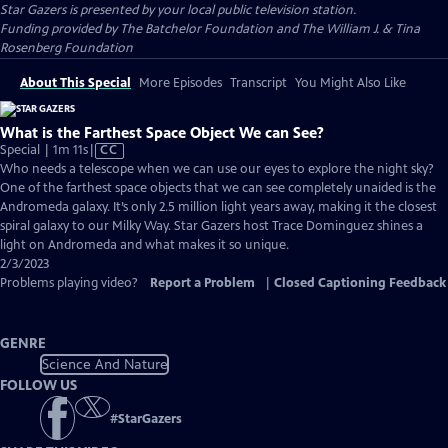
Star Gazers
is presented by your local public television station.
Funding provided by The Batchelor Foundation and The William J. & Tina
Rosenberg Foundation
About This Special
More Episodes
Transcript
You Might Also Like
What is the Farthest Space Object We can See?
Video
Special | 1m 11s
|
CC
has
Who needs a telescope when we can use our eyes to explore the night sky?
Closed
One of the farthest space objects that we can see completely unaided is the
Captions
Andromeda galaxy. It’s only 2.5 million light years away, making it the closest
spiral galaxy to our Milky Way. Star Gazers host Trace Dominguez shines a
light on Andromeda and what makes it so unique.
2/3/2023
Problems playing video?
Report a Problem
|
Closed Captioning Feedback
GENRE
Science And Nature
FOLLOW US
#
StarGazers