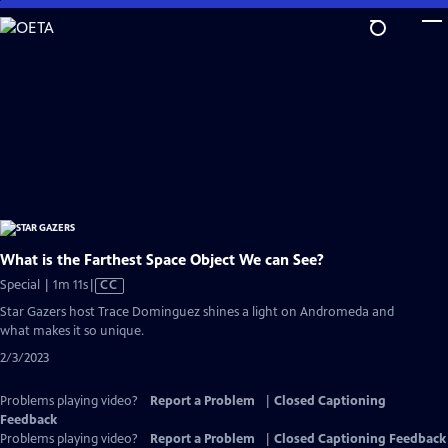
Skip
to
Main
Content
What is the Farthest Space Object We can See?
Video
Special | 1m 11s
|
CC
has
Star Gazers host Trace Dominguez shines a light on Andromeda and
Closed
what makes it so unique.
Captions
2/3/2023
Problems playing video?
Report a Problem
|
Closed Captioning
Feedback
Problems playing video?
Report a Problem
|
Closed Captioning Feedback