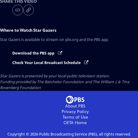
SHARE THIS VIDEO
Where to Watch
Star Gazers
Star Gazers
is available to stream on pbs.org and the PBS app.
Download the PBS app
Check Your Local Broadcast Schedule
Star Gazers
is presented by your local public television station.
Funding provided by The Batchelor Foundation and The William J. & Tina
Rosenberg Foundation
About PBS
Privacy Policy
Terms of Use
OETA
Home
Copyright ©
2026
Public Broadcasting Service (PBS), all rights reserved.