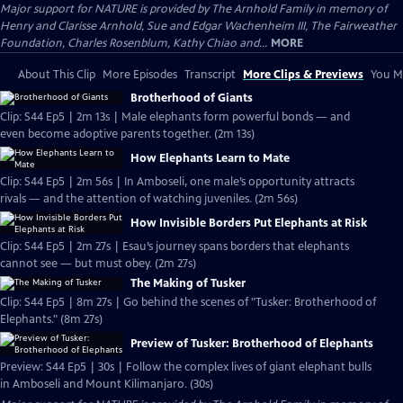
Major support for NATURE is provided by The Arnhold Family in memory of
Henry and Clarisse Arnhold, Sue and Edgar Wachenheim III, The Fairweather
Foundation, Charles Rosenblum, Kathy Chiao and...
MORE
About This Clip
More Episodes
Transcript
More Clips & Previews
You Mi
Brotherhood of Giants
Clip: S44 Ep5 | 2m 13s | Male elephants form powerful bonds — and
even become adoptive parents together. (2m 13s)
How Elephants Learn to Mate
Clip: S44 Ep5 | 2m 56s | In Amboseli, one male’s opportunity attracts
rivals — and the attention of watching juveniles. (2m 56s)
How Invisible Borders Put Elephants at Risk
Clip: S44 Ep5 | 2m 27s | Esau’s journey spans borders that elephants
cannot see — but must obey. (2m 27s)
The Making of Tusker
Clip: S44 Ep5 | 8m 27s | Go behind the scenes of "Tusker: Brotherhood of
Elephants." (8m 27s)
Preview of Tusker: Brotherhood of Elephants
Preview: S44 Ep5 | 30s | Follow the complex lives of giant elephant bulls
in Amboseli and Mount Kilimanjaro. (30s)