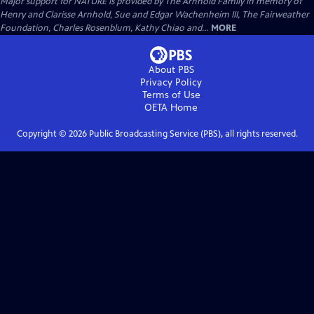
Major support for NATURE is provided by The Arnhold Family in memory of
Henry and Clarisse Arnhold, Sue and Edgar Wachenheim III, The Fairweather
Foundation, Charles Rosenblum, Kathy Chiao and...
MORE
About PBS
Privacy Policy
Terms of Use
OETA
Home
Copyright ©
2026
Public Broadcasting Service (PBS), all rights reserved.