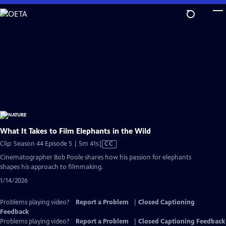
Skip
to
Main
Content
What It Takes to Film Elephants in the Wild
Video
Clip: Season 44 Episode 5 | 5m 41s
|
CC
has
Cinematographer Bob Poole shares how his passion for elephants
Closed
shapes his approach to filmmaking.
Captions
1/14/2026
Problems playing video?
Report a Problem
|
Closed Captioning
Feedback
Problems playing video?
Report a Problem
|
Closed Captioning Feedback