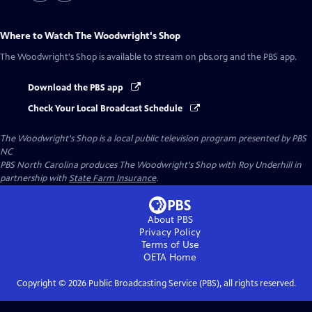
Where to Watch
The Woodwright's Shop
The Woodwright's Shop
is available to stream on pbs.org and the PBS app.
Download the PBS app
Check Your Local Broadcast Schedule
The Woodwright's Shop
is a local public television program presented by
PBS
NC
PBS North Carolina produces The Woodwright's Shop with Roy Underhill in
partnership with
State Farm Insurance
.
About PBS
Privacy Policy
Terms of Use
OETA
Home
Copyright ©
2026
Public Broadcasting Service (PBS), all rights reserved.