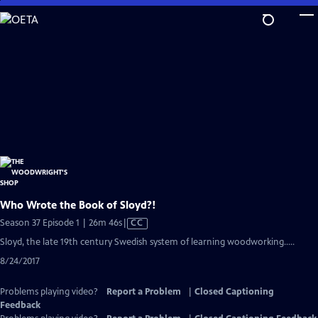
Skip
to
Main
Content
Who Wrote the Book of Sloyd?!
Video
Season 37 Episode 1 | 26m 46s
|
CC
has
Sloyd, the late 19th century Swedish system of learning woodworking.....
Closed
8/24/2017
Captions
Problems playing video?
Report a Problem
|
Closed Captioning
Feedback