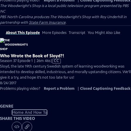
Problems playing video?
Report a Problem
|
Closed Captioning Feedback
The Woodwright's Shop
is a local public television program presented by
PBS
NC
PBS North Carolina produces The Woodwright's Shop with Roy Underhill in
partnership with
State Farm Insurance
.
About This Episode
More Episodes
Transcript
You Might Also Like
Who Wrote the Book of Sloyd?!
Video
Season 37 Episode 1 | 26m 46s
|
CC
has
Sloyd, the late 19th century Swedish system of learning woodworking was
Closed
intended to develop skilled, industrious, and morally upstanding citizens. We’ll
Captions
give it a try, and hope it’s not too late for us!
8/24/2017
Problems playing video?
Report a Problem
|
Closed Captioning Feedback
GENRE
Home And How To
SHARE THIS VIDEO