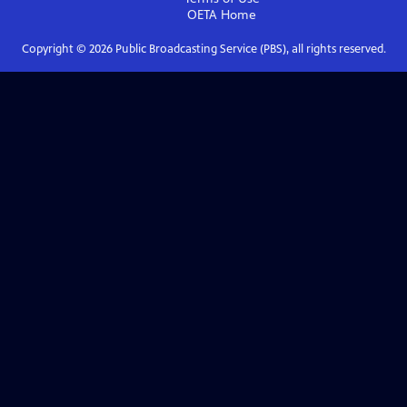
OETA
Home
Copyright ©
2026
Public Broadcasting Service (PBS), all rights reserved.