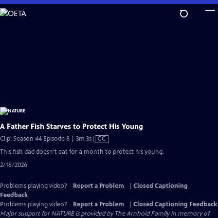
Skip
to
Main
Content
A Father Fish Starves to Protect His Young
Video
Clip: Season 44 Episode 8 | 3m 3s
|
CC
has
This fish dad doesn’t eat for a month to protect his young.
Closed
2/18/2026
Captions
Problems playing video?
Report a Problem
|
Closed Captioning
Feedback
Problems playing video?
Report a Problem
|
Closed Captioning Feedback
Major support for NATURE is provided by The Arnhold Family in memory of