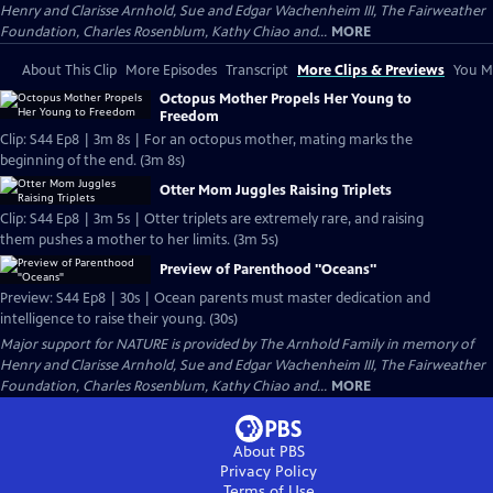
Henry and Clarisse Arnhold, Sue and Edgar Wachenheim III, The Fairweather
Foundation, Charles Rosenblum, Kathy Chiao and...
MORE
About This Clip
More Episodes
Transcript
More Clips & Previews
You Mi
Octopus Mother Propels Her Young to
Freedom
Clip: S44 Ep8 | 3m 8s | For an octopus mother, mating marks the
beginning of the end. (3m 8s)
Otter Mom Juggles Raising Triplets
Clip: S44 Ep8 | 3m 5s | Otter triplets are extremely rare, and raising
them pushes a mother to her limits. (3m 5s)
Preview of Parenthood "Oceans"
Preview: S44 Ep8 | 30s | Ocean parents must master dedication and
intelligence to raise their young. (30s)
Major support for NATURE is provided by The Arnhold Family in memory of
Henry and Clarisse Arnhold, Sue and Edgar Wachenheim III, The Fairweather
Foundation, Charles Rosenblum, Kathy Chiao and...
MORE
About PBS
Privacy Policy
Terms of Use