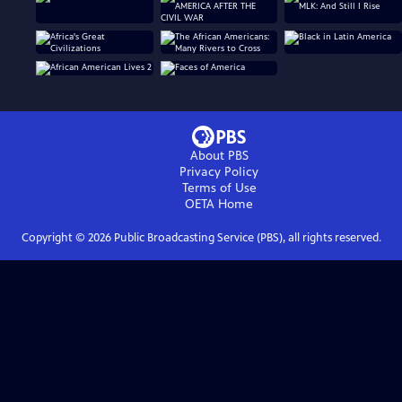
About PBS
Privacy Policy
Terms of Use
OETA
Home
Copyright ©
2026
Public Broadcasting Service (PBS), all rights reserved.