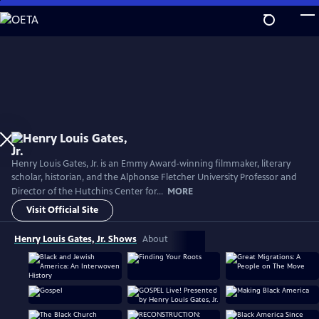
Skip
to
Main
Content
Henry Louis Gates, Jr. is an Emmy Award-winning filmmaker, literary
scholar, historian, and the Alphonse Fletcher University Professor and
Director of the Hutchins Center for...
MORE
Visit Official Site
Henry Louis Gates, Jr. Shows
About