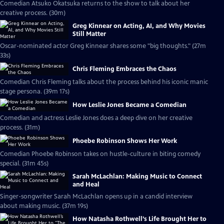
Comedian Atsuko Okatsuka returns to the show to talk about her
creative process. (30m)
Greg Kinnear on Acting, AI, and Why Movies
Still Matter
Oscar-nominated actor Greg Kinnear shares some "big thoughts." (27m
33s)
Chris Fleming Embraces the Chaos
Comedian Chris Fleming talks about the process behind his iconic manic
stage persona. (39m 17s)
How Leslie Jones Became a Comedian
Comedian and actress Leslie Jones does a deep dive on her creative
process. (31m)
Phoebe Robinson Shows Her Work
Comedian Phoebe Robinson takes on hustle-culture in biting comedy
special. (31m 45s)
Sarah McLachlan: Making Music to Connect
and Heal
Singer-songwriter Sarah McLachlan opens up in a candid interview
about making music. (37m 19s)
How Natasha Rothwell’s Life Brought Her to