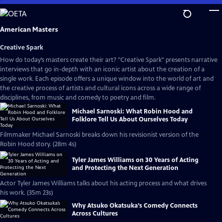
Skip
to
Main
American Masters
Content
Creative Spark
How do today’s masters create their art? "Creative Spark" presents narrative
interviews that go in-depth with an iconic artist about the creation of a
single work. Each episode offers a unique window into the world of art and
the creative process of artists and cultural icons across a wide range of
disciplines, from music and comedy to poetry and film.
Michael Sarnoski: What Robin Hood and
Folklore Tell Us About Ourselves Today
Filmmaker Michael Sarnoski breaks down his revisionist version of the
Robin Hood story. (28m 4s)
Tyler James Williams on 30 Years of Acting
and Protecting the Next Generation
Actor Tyler James Williams talks about his acting process and what drives
his work. (35m 23s)
Why Atsuko Okatsuka’s Comedy Connects
Across Cultures