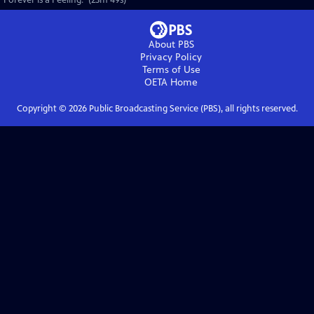
"Forever is a Feeling." (23m 49s)
About PBS
Privacy Policy
Terms of Use
OETA
Home
Copyright ©
2026
Public Broadcasting Service (PBS), all rights reserved.