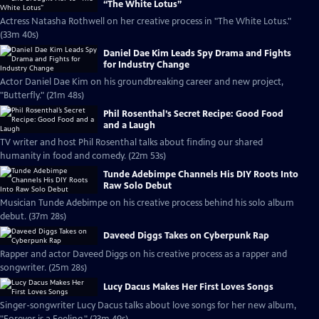
“The White Lotus”
Actress Natasha Rothwell on her creative process in "The White Lotus."
(33m 40s)
Daniel Dae Kim Leads Spy Drama and Fights
for Industry Change
Actor Daniel Dae Kim on his groundbreaking career and new project,
"Butterfly." (21m 48s)
Phil Rosenthal’s Secret Recipe: Good Food
and a Laugh
TV writer and host Phil Rosenthal talks about finding our shared
humanity in food and comedy. (22m 53s)
Tunde Adebimpe Channels His DIY Roots Into
Raw Solo Debut
Musician Tunde Adebimpe on his creative process behind his solo album
debut. (37m 28s)
Daveed Diggs Takes on Cyberpunk Rap
Rapper and actor Daveed Diggs on his creative process as a rapper and
songwriter. (25m 28s)
Lucy Dacus Makes Her First Loves Songs
Singer-songwriter Lucy Dacus talks about love songs for her new album,