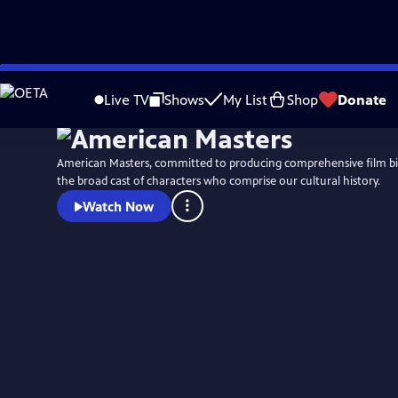
Skip
to
Live TV
Shows
My List
Shop
Donate
Main
Content
American Masters, committed to producing comprehensive film b
the broad cast of characters who comprise our cultural history.
Watch Now