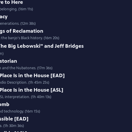
re to Here
belonging. (16m 11s)
gacy
enerations. (12m 38s)
gs of Reclamation
e banjo's Black history. (16m 20s)
e Big Lebowski" and Jeff Bridges
2m)
istorian
h and the Nubatones. (17m 36s)
Place Is in the House [EAD]
udio Description. (1h 45m 25s)
Place Is in the House [ASL]
ASL interpretation. (1h 40m 13s)
Womb
and technology. (16m 15s)
ssible [EAD]
a. (1h 30m 36s)