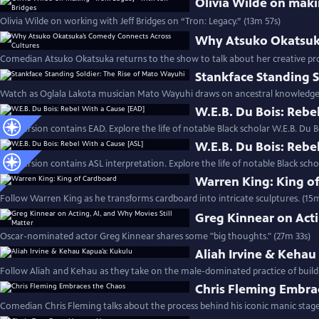
Olivia Wilde on maki
Olivia Wilde on working with Jeff Bridges on “Tron: Legacy.” (13m 57s)
Why Atsuko Okatsuka
Comedian Atsuko Okatsuka returns to the show to talk about her creative pr
Stankface Standing S
Watch as Oglala Lakota musician Mato Wayuhi draws on ancestral knowledge t
W.E.B. Du Bois: Rebe
This version contains EAD. Explore the life of notable Black scholar W.E.B. Du B
W.E.B. Du Bois: Rebe
This version contains ASL interpretation. Explore the life of notable Black scho
Warren King: King o
Follow Warren King as he transforms cardboard into intricate sculptures. (15
Greg Kinnear on Acti
Oscar-nominated actor Greg Kinnear shares some "big thoughts." (27m 33s)
Aliah Irvine & Kehau
Follow Aliah and Kehau as they take on the male-dominated practice of build
Chris Fleming Embra
Comedian Chris Fleming talks about the process behind his iconic manic stage