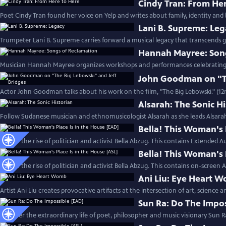
Cindy Tran: From He
Poet Cindy Tran found her voice on Yelp and writes about family, identity and 
Lani B. Supreme: Le
Trumpeter Lani B. Supreme carries forward a musical legacy that transcends g
Hannah Mayree: Son
Musician Hannah Mayree organizes workshops and performances celebrating th
John Goodman on "Th
Actor John Goodman talks about his work on the film, "The Big Lebowski." (1
Alsarah: The Sonic H
Follow Sudanese musician and ethnomusicologist Alsarah as she leads Alsara
Bella! This Woman's 
Follow the rise of politician and activist Bella Abzug. This contains Extended A
Bella! This Woman's 
Follow the rise of politician and activist Bella Abzug. This contains on-screen 
Ani Liu: Eye Heart 
Artist Ani Liu creates provocative artifacts at the intersection of art, science 
Sun Ra: Do The Impo
Discover the extraordinary life of poet, philosopher and music visionary Sun R