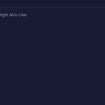
ight Also Like