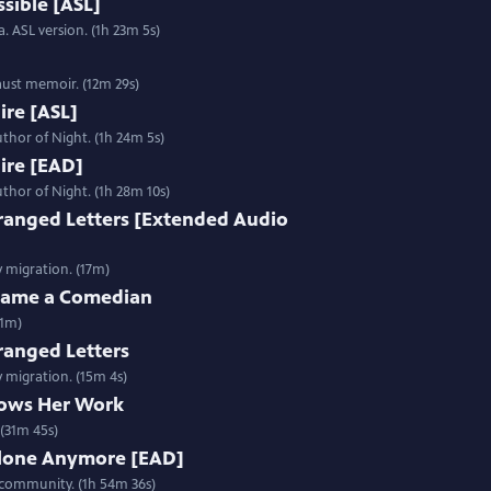
sible [ASL]
. ASL version. (1h 23m 5s)
aust memoir. (12m 29s)
Fire [ASL]
thor of Night. (1h 24m 5s)
Fire [EAD]
thor of Night. (1h 28m 10s)
ranged Letters [Extended Audio
y migration. (17m)
ecame a Comedian
31m)
ranged Letters
y migration. (15m 4s)
ows Her Work
(31m 45s)
Alone Anymore [EAD]
 community. (1h 54m 36s)