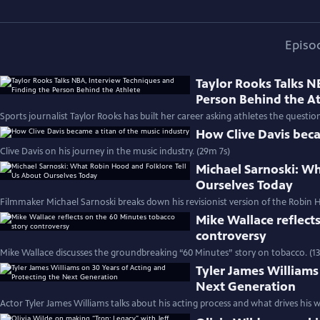
Episo
Taylor Rooks Talks N
Person Behind the A
Sports journalist Taylor Rooks has built her career asking athletes the questio
How Clive Davis beca
Clive Davis on his journey in the music industry. (29m 7s)
Michael Sarnoski: Wh
Ourselves Today
Filmmaker Michael Sarnoski breaks down his revisionist version of the Robin H
Mike Wallace reflect
controversy
Mike Wallace discusses the groundbreaking “60 Minutes” story on tobacco. (1
Tyler James Williams
Next Generation
Actor Tyler James Williams talks about his acting process and what drives his w