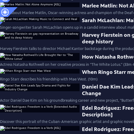
Marlee Matlin: Not 
Learn about Marlee Matlin, Oscar-winning actress and champion of the Deaf
Sarah McLachlan: Ma
Singer-songwriter Sarah McLachlan opens up in a candid interview about mak
Harvey Fierstein on 
deep history
Harvey Fierstein talks to director Michael Kantor backstage during the product
How Natasha Rothwel
Actress Natasha Rothwell on her creative process in "The White Lotus." (33m 
When Ringo Starr m
Ringo Starr describes his friendship with Mae West. (10m)
Daniel Dae Kim Lead
Change
Actor Daniel Dae Kim on his groundbreaking career and new project, "Butterfl
Edel Rodriguez: Fre
Description]
Discover this portrait of the Cuban-American graphic artist and graphic noveli
Edel Rodriguez: Free