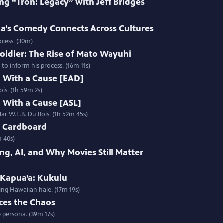
ng “Tron: Legacy” with Jeff Bridges
’s Comedy Connects Across Cultures
ocess. (30m)
oldier: The Rise of Mato Wayuhi
o inform his process. (16m 11s)
l With a Cause [EAD]
ois. (1h 59m 2s)
l With a Cause [ASL]
lar W.E.B. Du Bois. (1h 52m 45s)
f Cardboard
m 40s)
ng, AI, and Why Movies Still Matter
 Kapua’a: Kukulu
ing Hawaiian hale. (17m 19s)
ces the Chaos
 persona. (39m 17s)