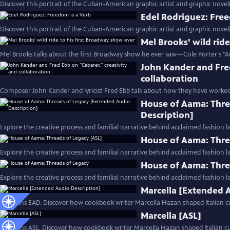
Discover this portrait of the Cuban-American graphic artist and graphic noveli
Edel Rodriguez: Free
Discover this portrait of the Cuban-American graphic artist and graphic noveli
Mel Brooks' wild rid
Mel Brooks talks about the first Broadway show he ever saw—Cole Porter's "A
John Kander and Fred
collaboration
Composer John Kander and lyricist Fred Ebb talk about how they have worked
House of Aama: Thre
Description]
Explore the creative process and familial narrative behind acclaimed fashion 
House of Aama: Thre
Explore the creative process and familial narrative behind acclaimed fashion 
House of Aama: Thre
Explore the creative process and familial narrative behind acclaimed fashion 
Marcella [Extended 
Contains EAD. Discover how cookbook writer Marcella Hazan shaped Italian cu
Marcella [ASL]
Contains ASL. Discover how cookbook writer Marcella Hazan shaped Italian cui