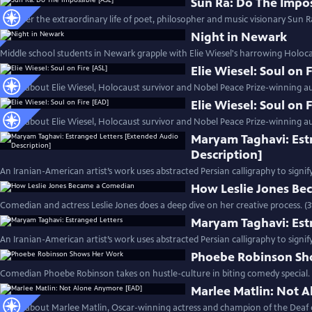
Sun Ra: Do The Impos
Discover the extraordinary life of poet, philosopher and music visionary Sun Ra
Night in Newark
Middle school students in Newark grapple with Elie Wiesel's harrowing Holoc
Elie Wiesel: Soul on 
Learn about Elie Wiesel, Holocaust survivor and Nobel Peace Prize-winning au
Elie Wiesel: Soul on 
Learn about Elie Wiesel, Holocaust survivor and Nobel Peace Prize-winning au
Maryam Taghavi: Est
Description]
An Iranian-American artist’s work uses abstracted Persian calligraphy to signif
How Leslie Jones B
Comedian and actress Leslie Jones does a deep dive on her creative process. (
Maryam Taghavi: Est
An Iranian-American artist’s work uses abstracted Persian calligraphy to signif
Phoebe Robinson Sh
Comedian Phoebe Robinson takes on hustle-culture in biting comedy special. 
Marlee Matlin: Not 
Learn about Marlee Matlin, Oscar-winning actress and champion of the Deaf