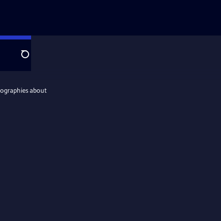
Search
iographies about