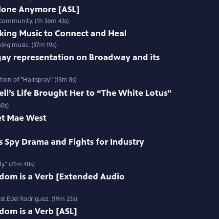
Alone Anymore [ASL]
 community. (1h 36m 43s)
king Music to Connect and Heal
ing music. (37m 19s)
gay representation on Broadway and its
ion of "Hairspray." (13m 8s)
l’s Life Brought Her to “The White Lotus”
40s)
et Mae West
s Spy Drama and Fights for Industry
y." (21m 48s)
edom is a Verb [Extended Audio
st Edel Rodriguez. (19m 25s)
dom is a Verb [ASL]