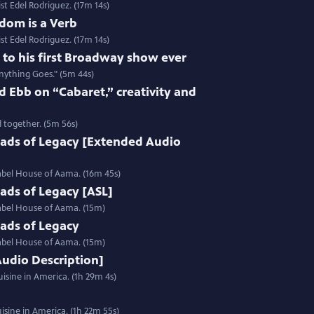
st Edel Rodriguez. (17m 14s)
dom is a Verb
st Edel Rodriguez. (17m 14s)
e to his first Broadway show ever
nything Goes." (5m 44s)
 Ebb on “Cabaret,” creativity and
 together. (5m 56s)
ads of Legacy [Extended Audio
label House of Aama. (16m 45s)
ads of Legacy [ASL]
label House of Aama. (15m)
ads of Legacy
label House of Aama. (15m)
Audio Description]
isine in America. (1h 29m 4s)
sine in America. (1h 22m 55s)