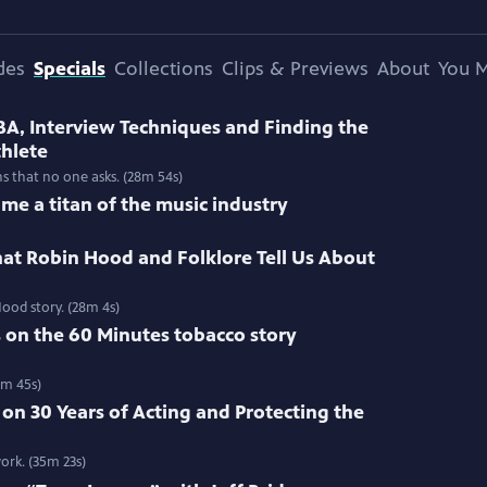
des
Specials
Collections
Clips & Previews
About
You M
BA, Interview Techniques and Finding the
thlete
ns that no one asks. (28m 54s)
me a titan of the music industry
at Robin Hood and Folklore Tell Us About
ood story. (28m 4s)
s on the 60 Minutes tobacco story
3m 45s)
 on 30 Years of Acting and Protecting the
ork. (35m 23s)