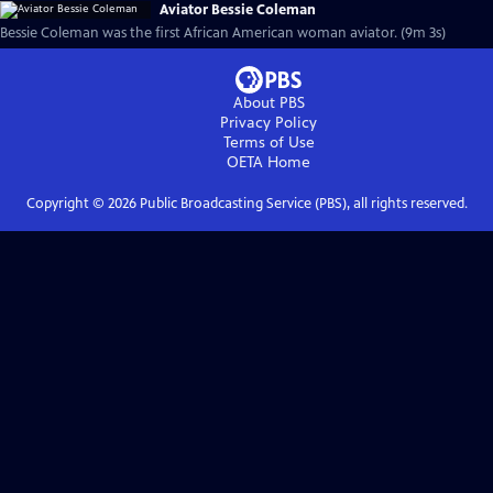
Aviator Bessie Coleman
Bessie Coleman was the first African American woman aviator. (9m 3s)
About PBS
Privacy Policy
Terms of Use
OETA
Home
Copyright ©
2026
Public Broadcasting Service (PBS), all rights reserved.