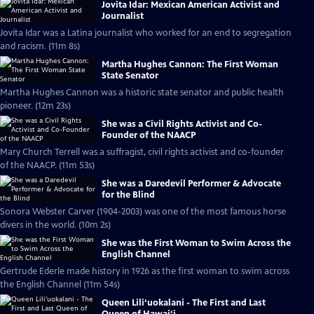
Jovita Idar: Mexican American Activist and
Journalist
Jovita Idar was a Latina journalist who worked for an end to segregation
and racism. (11m 8s)
Martha Hughes Cannon: The First Woman
State Senator
Martha Hughes Cannon was a historic state senator and public health
pioneer. (12m 23s)
She was a Civil Rights Activist and Co-
Founder of the NAACP
Mary Church Terrell was a suffragist, civil rights activist and co-founder
of the NAACP. (11m 53s)
She was a Daredevil Performer & Advocate
for the Blind
Sonora Webster Carver (1904-2003) was one of the most famous horse
divers in the world. (10m 2s)
She was the First Woman to Swim Across the
English Channel
Gertrude Ederle made history in 1926 as the first woman to swim across
the English Channel (11m 54s)
Queen Lili‘uokalani - The First and Last
Queen of Hawai‘i