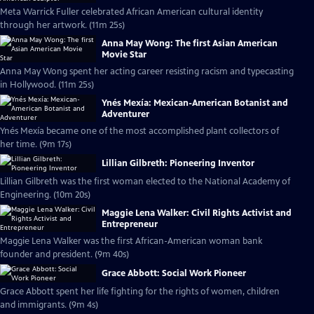
Meta Warrick Fuller celebrated African American cultural identity
through her artwork. (11m 25s)
Anna May Wong: The first Asian American
Movie Star
Anna May Wong spent her acting career resisting racism and typecasting
in Hollywood. (11m 25s)
Ynés Mexía: Mexican-American Botanist and
Adventurer
Ynés Mexía became one of the most accomplished plant collectors of
her time. (9m 17s)
Lillian Gilbreth: Pioneering Inventor
Lillian Gilbreth was the first woman elected to the National Academy of
Engineering. (10m 20s)
Maggie Lena Walker: Civil Rights Activist and
Entrepreneur
Maggie Lena Walker was the first African-American woman bank
founder and president. (9m 40s)
Grace Abbott: Social Work Pioneer
Grace Abbott spent her life fighting for the rights of women, children
and immigrants. (9m 4s)