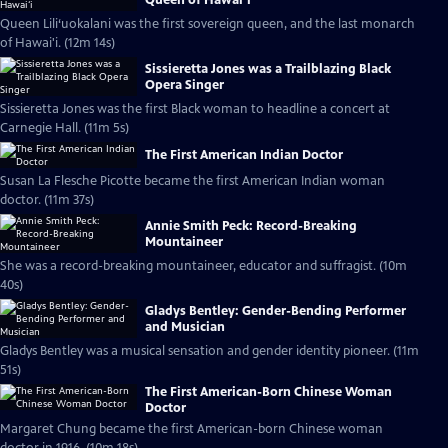
Queen Lili‘uokalani was the first sovereign queen, and the last monarch
of Hawai'i. (12m 14s)
Sissieretta Jones was a Trailblazing Black
Opera Singer
Sissieretta Jones was the first Black woman to headline a concert at
Carnegie Hall. (11m 5s)
The First American Indian Doctor
Susan La Flesche Picotte became the first American Indian woman
doctor. (11m 37s)
Annie Smith Peck: Record-Breaking
Mountaineer
She was a record-breaking mountaineer, educator and suffragist. (10m
40s)
Gladys Bentley: Gender-Bending Performer
and Musician
Gladys Bentley was a musical sensation and gender identity pioneer. (11m
51s)
The First American-Born Chinese Woman
Doctor
Margaret Chung became the first American-born Chinese woman