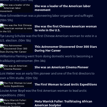
doctor in 1916. (10m 18s)
She was a leader of the American labor
movement
Rose Schneiderman was a pioneering labor organizer and suffragist.
(10m 59s)
She was the first Chinese American woman
to vote in the U.S.
Tye Leung Schulze was the first Chinese American woman to vote in a
U.S. election. (10m 18s)
This Astronomer Discovered Over 300 Stars
During Her Career
Williamina Fleming went from doing domestic work to becoming a
trailblazing astronomer. (9m 34s)
She was an American Cinema Pioneer
Lois Weber was an early film pioneer and one of the first directors to
own a film studio. (12m 12s)
The First Woman to Lead Arctic Expeditions
Louise Arner Boyd was the first American woman to lead arctic
expeditions. (10m)
Meta Warrick Fuller: Trailblazing African
American Sculptor