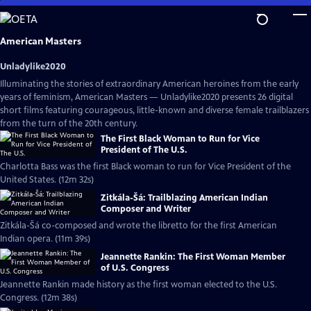
Skip
to
Main
American Masters
Content
Unladylike2020
Illuminating the stories of extraordinary American heroines from the early
years of feminism, American Masters — Unladylike2020 presents 26 digital
short films featuring courageous, little-known and diverse female trailblazers
from the turn of the 20th century.
The First Black Woman to Run for Vice
President of The U.S.
Charlotta Bass was the first Black woman to run for Vice President of the
United States. (12m 32s)
Zitkála-Šá: Trailblazing American Indian
Composer and Writer
Zitkála-Šá co-composed and wrote the libretto for the first American
Indian opera. (11m 39s)
Jeannette Rankin: The First Woman Member
of U.S. Congress
Jeannette Rankin made history as the first woman elected to the U.S.
Congress. (12m 38s)