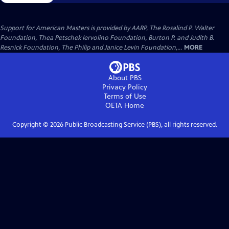
Support for American Masters is provided by AARP, The Rosalind P. Walter
Foundation, Thea Petschek Iervolino Foundation, Burton P. and Judith B.
Resnick Foundation, The Philip and Janice Levin Foundation,...
MORE
About PBS
Privacy Policy
Terms of Use
OETA
Home
Copyright ©
2026
Public Broadcasting Service (PBS), all rights reserved.