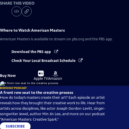
SHARE THIS VIDEO
Where to Watch
American Masters
American Masters
is available to stream on pbs.org and the PBS app.
Download the PBS app
Check Your Local Broadcast Schedule
Buy
Buy
Buy Now
on
on
Apple TV
Amazon
BIWEEKLY PODCAST
A front row seat to the creative process
How do today’s masters create their art? Each episode an artist
reveals how they brought their creative work to life. Hear from
artists across disciplines, like actor Joseph Gordon-Levitt, singer-
songwriter Jewel, author Min Jin Lee, and more on our podcast
"American Masters: Creative Spark."
SUBSCRIBE