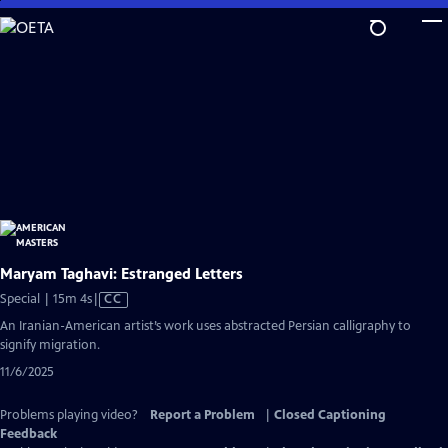
Skip
to
Main
Content
Maryam Taghavi: Estranged Letters
Video
Special | 15m 4s
|
CC
has
An Iranian-American artist’s work uses abstracted Persian calligraphy to
Closed
signify migration.
Captions
11/6/2025
Problems playing video?
Report a Problem
|
Closed Captioning
Feedback