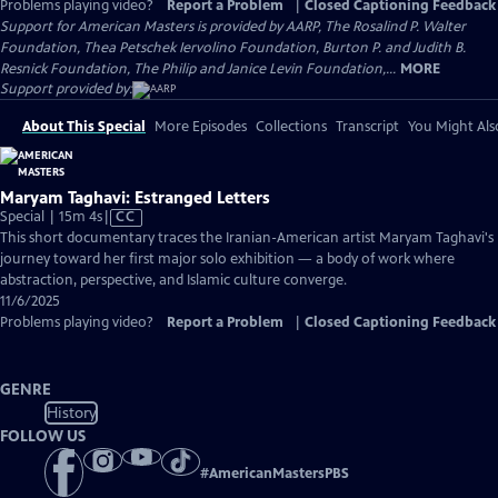
Problems playing video?
Report a Problem
|
Closed Captioning Feedback
Support for American Masters is provided by AARP, The Rosalind P. Walter
Foundation, Thea Petschek Iervolino Foundation, Burton P. and Judith B.
Resnick Foundation, The Philip and Janice Levin Foundation,...
MORE
Support provided by:
About This Special
More Episodes
Collections
Transcript
You Might Als
Maryam Taghavi: Estranged Letters
Video
Special | 15m 4s
|
CC
has
This short documentary traces the Iranian-American artist Maryam Taghavi's
Closed
journey toward her first major solo exhibition — a body of work where
Captions
abstraction, perspective, and Islamic culture converge.
11/6/2025
Problems playing video?
Report a Problem
|
Closed Captioning Feedback
GENRE
History
FOLLOW US
#
AmericanMastersPBS