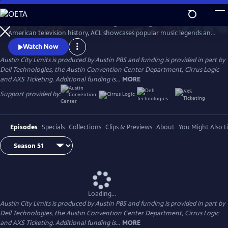
Skip
to
Great music. No limits. Now the longest-running music series in
Main
Watch
Preview
American television history, ACL showcases popular music legends and
Content
innovators from every genre. In addition to being honored by the Rock
Watch Now
and Roll Hall of Fame and Museum as a rock and roll landmark, ACL is
Austin City Limits is produced by Austin PBS and funding is provided in part by
the only television program to ever receive the National Medal of Arts,
Dell Technologies, the Austin Convention Center Department, Cirrus Logic
the nation's highest award for artistic excellence.
and AXS Ticketing. Additional funding is...
MORE
Support provided by:
Episodes
Specials
Collections
Clips & Previews
About
You Might Also L
Loading...
Austin City Limits is produced by Austin PBS and funding is provided in part by
Dell Technologies, the Austin Convention Center Department, Cirrus Logic
and AXS Ticketing. Additional funding is...
MORE