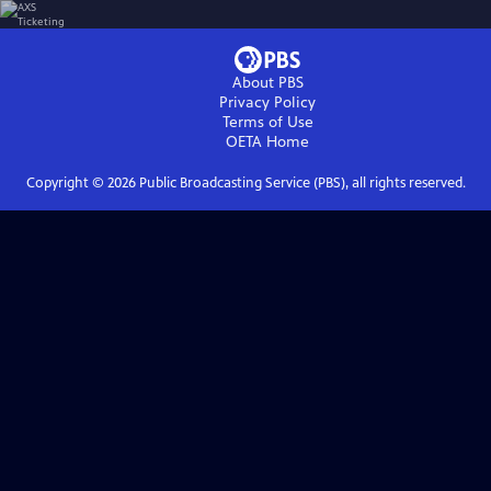
About PBS
Privacy Policy
Terms of Use
OETA
Home
Copyright ©
2026
Public Broadcasting Service (PBS), all rights reserved.