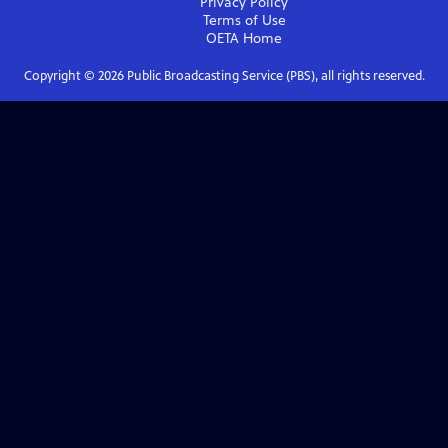
Privacy Policy
Terms of Use
OETA
Home
Copyright ©
2026
Public Broadcasting Service (PBS), all rights reserved.