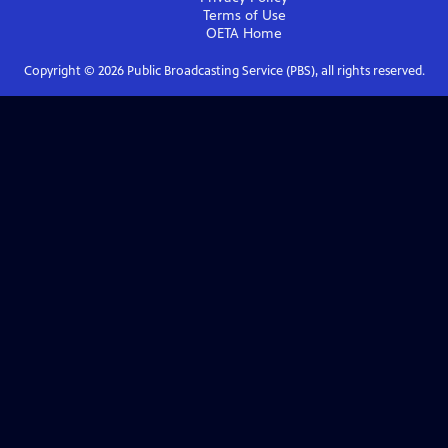
Terms of Use
OETA
Home
Copyright ©
2026
Public Broadcasting Service (PBS), all rights reserved.