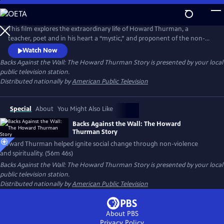
Skip
to
Backs Against the Wall: The Howard Thurman Story
Main
This film explores the extraordinary life of Howard Thurman, a
Content
teacher, poet and in his heart a “mystic,” and proponent of the non-
violent struggle for social change. Jesse Jackson, Otis Moss, Jr and
Watch Now
others speak about Thurman’s “spirit” being foundational in their lives.
Backs Against the Wall: The Howard Thurman Story
is presented by your local
Congressman John Lewis calls him the “patron saint” of the Civil Rights
public television station.
Movement. Actor Keith David voices Thurman’s words.
Distributed nationally by
American Public Television
Special
About
You Might Also Like
Backs Against the Wall: The Howard
Thurman Story
Howard Thurman helped ignite social change through non-violence
and spirituality. (56m 46s)
Backs Against the Wall: The Howard Thurman Story
is presented by your local
public television station.
Distributed nationally by
American Public Television
About PBS
Privacy Policy