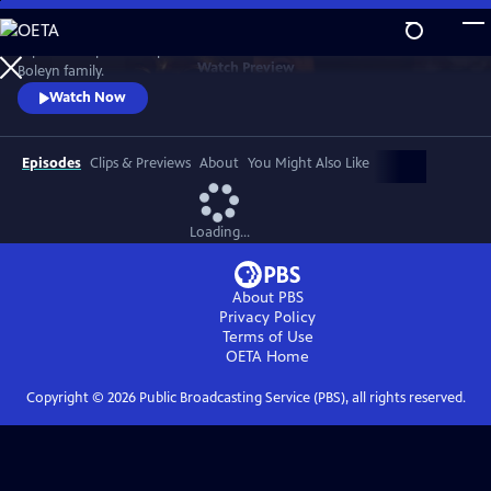
Skip
to
Explore an epic three-part series that charts the rise and fall of the
Main
Watch
Preview
Boleyn family.
Content
Watch Now
Episodes
Clips & Previews
About
You Might Also Like
Loading...
About PBS
Privacy Policy
Terms of Use
OETA
Home
Copyright ©
2026
Public Broadcasting Service (PBS), all rights reserved.