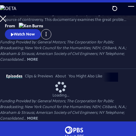
Skip
to
Today it's a symbol of strength and vitality. 135 years ago, it was a
Main
Watch
Clip
source of controversy. This documentary examines the great problems
Content
and ingenious solutions that marked the construction of the Brooklyn
From
Bridge. From conception to construction, it traces the bridge's
Watch Now
transformation from a spectacular feat of heroic engineering to an
Funding Provided by: General Motors; The Corporation for Public
honored symbol in American culture.
Broadcasting; New York Council for the Humanities; NEH; Citibank, N.A.;
Abraham & Strauss; American Society of Civil Engineers; NY Telephone;
Consolidated...
MORE
Episodes
Clips & Previews
About
You Might Also Like
Loading...
Funding Provided by: General Motors; The Corporation for Public
Broadcasting; New York Council for the Humanities; NEH; Citibank, N.A.;
Abraham & Strauss; American Society of Civil Engineers; NY Telephone;
Consolidated...
MORE