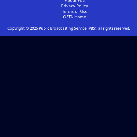
About PBS
Privacy Policy
Terms of Use
OETA
Home
Copyright ©
2026
Public Broadcasting Service (PBS), all rights reserved.