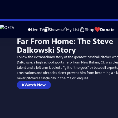
Skip
to
Live TV
Shows
My List
Shop
Donate
Main
Far From Home: The Steve
Content
Dalkowski Story
Follow the extraordinary story of the greatest baseball pitcher wh
Dalkowski, a high school sports hero from New Britain, CT, was bles
talent and a left arm labeled a "gift of the gods" by baseball experts
Frustrations and obstacles didn’t prevent him from becoming a “liv
never pitched a single day in the major leagues.
Watch Now