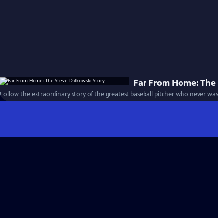
Far From Home: The 
Follow the extraordinary story of the greatest baseball pitcher who never was