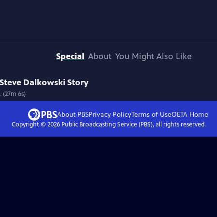
Special
About
You Might Also Like
Steve Dalkowski Story
. (27m 6s)
About PBS
Privacy Policy
Terms of Use
OETA
Home
Copyright ©
2026
Public Broadcasting Service (PBS), all rights reserved.