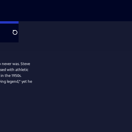
Search
o never was. Steve
sed with athletic
 in the 1950s.
ing legend,” yet he