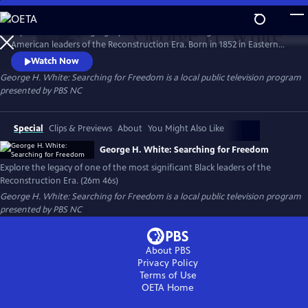
Skip
to
Explore the enduring legacy of one of the most significant African
Main
Watch
Preview
American leaders of the Reconstruction Era. Born in 1852 in Eastern
Content
North Carolina to a family of turpentine farmers, White rose through
Watch Now
the ranks of state politics to serve in the 55th US Congress from 1887
George H. White: Searching for Freedom
is a local public television program
to 1901 as its sole Black voice.
presented by
PBS NC
Special
Clips & Previews
About
You Might Also Like
George H. White: Searching for Freedom
Explore the legacy of one of the most significant Black leaders of the
Reconstruction Era. (26m 46s)
George H. White: Searching for Freedom
is a local public television program
presented by
PBS NC
About PBS
Privacy Policy
Terms of Use
OETA
Home