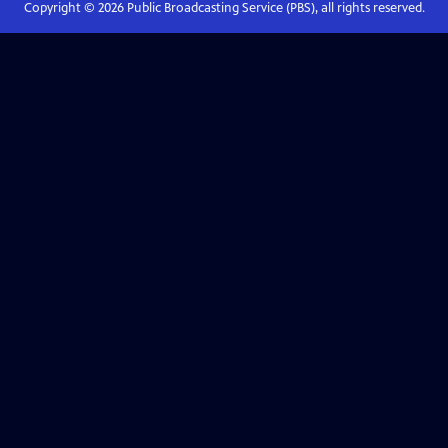
Copyright ©
2026
Public Broadcasting Service (PBS), all rights reserved.