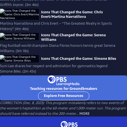
Griffith Joyner. (3m 46s)
Icons That Changed the Game: Chris
Evert/Martina Navratilova
Martina Navratilova and Chris Evert – “The Greatest Rivalry in Sports
History.” (4m 46s)
Icons That Changed the Game: Serena
Williams
Flag football world champion Diana Flores honors tennis great Serena
Williams. (3m 18s)
Icons That Changed the Game: Simone Biles
Suni Lee shares her respect and admiration for gymnastics legend
Simone Biles. (2m 45s)
Teaching resources for Groundbreakers
Explore Free Resources
CORRECTION (Dec. 8, 2023): This program mistakenly refers to two events of
the women’s heptathlon as the 60-meter and 1,000-meter run. The program
should have referred instead to the 200-meter...
MORE