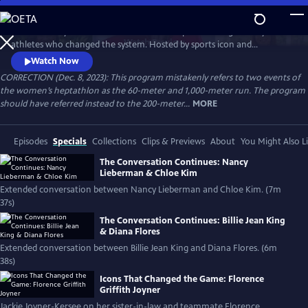
Skip
to
Celebrate 50 years of female excellence in sports through the eyes of
Main
Watch
Preview
athletes who changed the system. Hosted by sports icon and
Content
champion of equality Billie Jean King, the film weaves together eight
Watch Now
athletes’ discussions of how their own struggles and achievements
CORRECTION (Dec. 8, 2023): This program mistakenly refers to two events of
shaped women’s sports. Features Naomi Osaka, Jackie Joyner-Kersee,
the women’s heptathlon as the 60-meter and 1,000-meter run. The program
Chloe Kim, Nancy Lieberman, Suni Lee, Julie Foudy and Diana Flores.
should have referred instead to the 200-meter...
MORE
Episodes
Specials
Collections
Clips & Previews
About
You Might Also L
The Conversation Continues: Nancy
Lieberman & Chloe Kim
Extended conversation between Nancy Lieberman and Chloe Kim. (7m
37s)
The Conversation Continues: Billie Jean King
& Diana Flores
Extended conversation between Billie Jean King and Diana Flores. (6m
38s)
Icons That Changed the Game: Florence
Griffith Joyner
Jackie Joyner-Kersee on her sister-in-law and teammate Florence