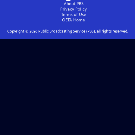
About PBS
Privacy Policy
Terms of Use
OETA
Home
Copyright ©
2026
Public Broadcasting Service (PBS), all rights reserved.