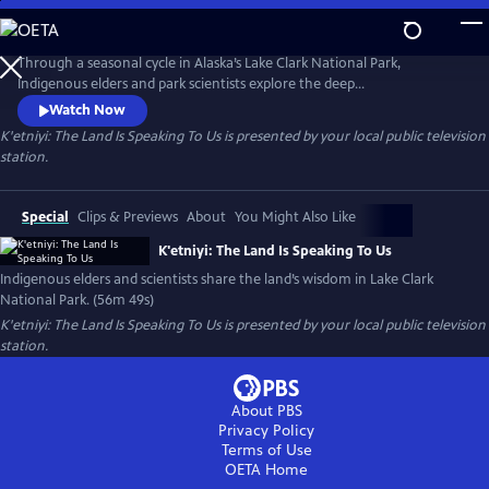
Skip
to
Main
Through a seasonal cycle in Alaska’s Lake Clark National Park,
Content
Indigenous elders and park scientists explore the deep
interconnections that run through everything. From the millions of
Watch Now
salmon that energize entire ecosystems, to ancestral trails linking
K'etniyi: The Land Is Speaking To Us
is presented by your local public television
communities, to meadows dense with brown bears, this cinematic
station.
meditation shows how the land’s rhythms offer wisdom for all who
listen carefully.
Special
Clips & Previews
About
You Might Also Like
K'etniyi: The Land Is Speaking To Us
Indigenous elders and scientists share the land’s wisdom in Lake Clark
National Park. (56m 49s)
K'etniyi: The Land Is Speaking To Us
is presented by your local public television
station.
About PBS
Privacy Policy
Terms of Use
OETA
Home