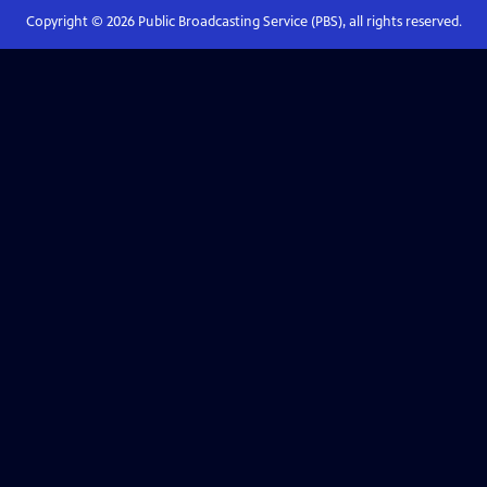
Copyright ©
2026
Public Broadcasting Service (PBS), all rights reserved.