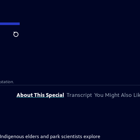
Search
 station.
About This Special
Transcript
You Might Also Li
 Indigenous elders and park scientists explore