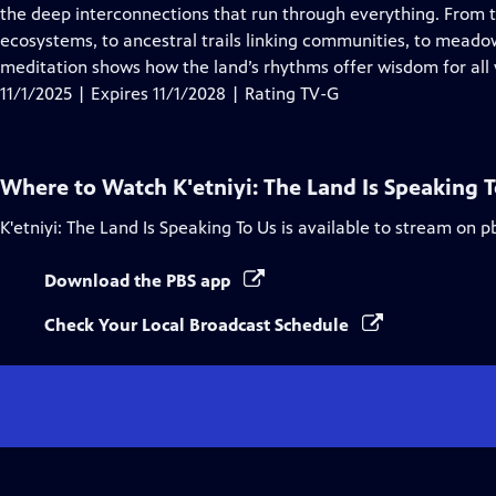
Closed
the deep interconnections that run through everything. From t
Captions
ecosystems, to ancestral trails linking communities, to meado
meditation shows how the land’s rhythms offer wisdom for all w
11/1/2025 | Expires 11/1/2028 | Rating TV-G
Where to Watch
K'etniyi: The Land Is Speaking 
K'etniyi: The Land Is Speaking To Us
is available to stream on p
Download the PBS app
Check Your Local Broadcast Schedule