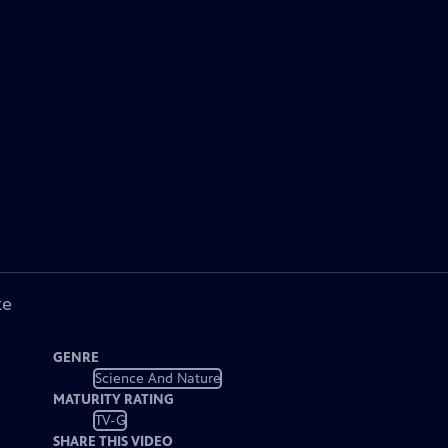
ke
GENRE
Science And Nature
MATURITY RATING
TV-G
SHARE THIS VIDEO