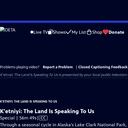
Skip
to
Live TV
Shows
My List
Shop
Donate
Main
Content
Problems playing video?
Report a Problem
|
Closed Captioning Feedback
K'etniyi: The Land Is Speaking To Us
is presented by your local public television
K'ETNIYI: THE LAND IS SPEAKING TO US
K'etniyi: The Land Is Speaking To Us
Video
Special | 56m 49s
|
CC
has
Through a seasonal cycle in Alaska’s Lake Clark National Park,