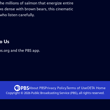
he millions of salmon that energize entire
ws dense with brown bears, this cinematic
ho listen carefully.
To Us
bs.org and the PBS app.
About PBS
Privacy Policy
Terms of Use
OETA
Home
Copyright ©
2026
Public Broadcasting Service (PBS), all rights reserved.