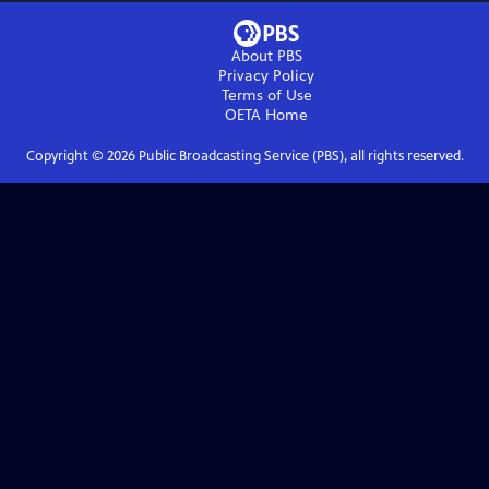
About PBS
Privacy Policy
Terms of Use
OETA
Home
Copyright ©
2026
Public Broadcasting Service (PBS), all rights reserved.