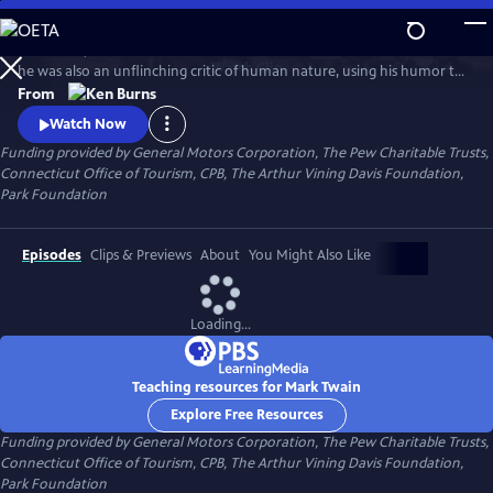
Skip
to
In his time, Mark Twain was considered the funniest man on earth. Yet
Main
Watch
Clip
he was also an unflinching critic of human nature, using his humor to
Content
attack hypocrisy, greed and racism. In this series, Ken Burns has created
From
an illuminating portrait of the man who is also one of the greatest
Watch Now
writers in American history.
Funding provided by General Motors Corporation, The Pew Charitable Trusts,
Connecticut Office of Tourism, CPB, The Arthur Vining Davis Foundation,
Park Foundation
Episodes
Clips & Previews
About
You Might Also Like
Loading...
Teaching resources for Mark Twain
Explore Free Resources
Funding provided by General Motors Corporation, The Pew Charitable Trusts,
Connecticut Office of Tourism, CPB, The Arthur Vining Davis Foundation,
Park Foundation