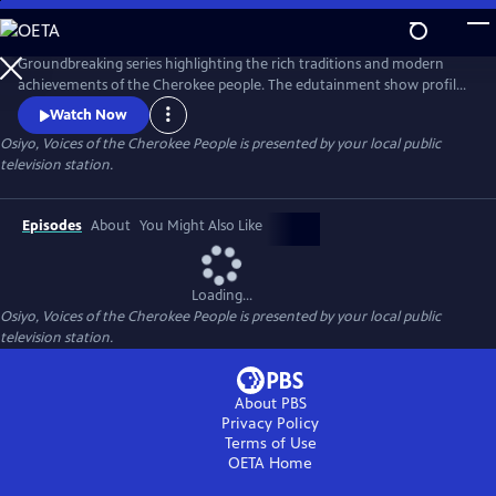
Skip
to
Main
Groundbreaking series highlighting the rich traditions and modern
Content
achievements of the Cherokee people. The edutainment show profiles
inspiring leaders in art, music, education, government, and military
Watch Now
service; and explores the fascinating history and culture of the
Osiyo, Voices of the Cherokee People
is presented by your local public
Cherokee Nation, the largest federally recognized tribe in the United
television station.
States.
Episodes
About
You Might Also Like
Loading...
Osiyo, Voices of the Cherokee People
is presented by your local public
television station.
About PBS
Privacy Policy
Terms of Use
OETA
Home