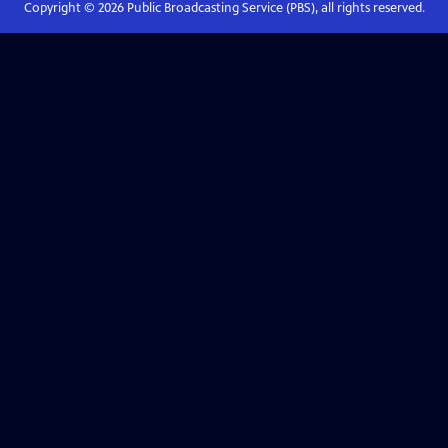
Copyright ©
2026
Public Broadcasting Service (PBS), all rights reserved.