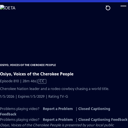
Skip
to
Main
Content
OSIYO, VOICES OF THE CHEROKEE PEOPLE
Osiyo, Voices of the Cherokee People
Video
Episode 810 | 28m 46s
|
CC
has
Cherokee Nation leader and a rodeo cowboy chasing a world title.
Closed
1/5/2026 | Expires 1/5/2029 | Rating TV-G
Captions
Problems playing video?
Report a Problem
|
Closed Captioning
Feedback
Problems playing video?
Report a Problem
|
Closed Captioning Feedback
Osiyo, Voices of the Cherokee People
is presented by your local public