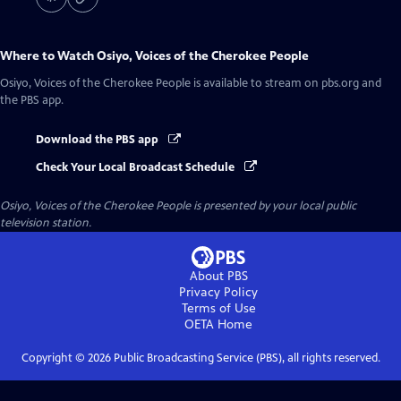
Where to Watch
Osiyo, Voices of the Cherokee People
Osiyo, Voices of the Cherokee People
is available to stream on pbs.org and
the PBS app.
Download the PBS app
Check Your Local Broadcast Schedule
Osiyo, Voices of the Cherokee People
is presented by your local public
television station.
About PBS
Privacy Policy
Terms of Use
OETA
Home
Copyright ©
2026
Public Broadcasting Service (PBS), all rights reserved.