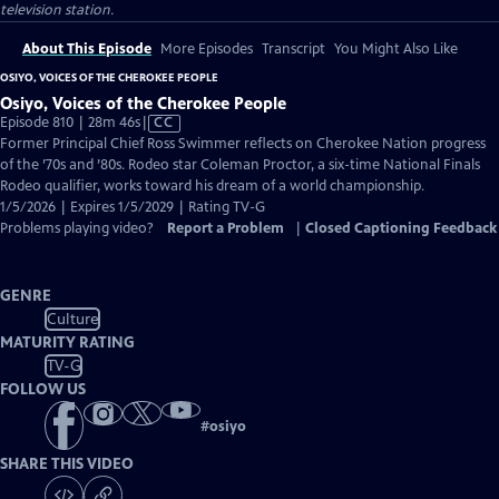
television station.
About This Episode
More Episodes
Transcript
You Might Also Like
OSIYO, VOICES OF THE CHEROKEE PEOPLE
Osiyo, Voices of the Cherokee People
Video
Episode 810 | 28m 46s
|
CC
has
Former Principal Chief Ross Swimmer reflects on Cherokee Nation progress
Closed
of the ’70s and ’80s. Rodeo star Coleman Proctor, a six-time National Finals
Captions
Rodeo qualifier, works toward his dream of a world championship.
1/5/2026 | Expires 1/5/2029 | Rating TV-G
Problems playing video?
Report a Problem
|
Closed Captioning Feedback
GENRE
Culture
MATURITY RATING
TV-G
FOLLOW US
#
osiyo
SHARE THIS VIDEO