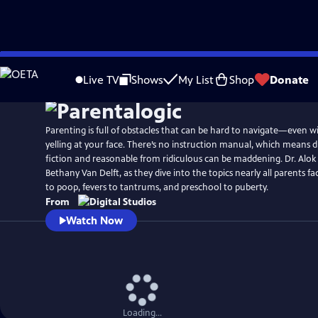
Skip
to
Live TV
Shows
My List
Shop
Donate
Main
Content
Parenting is full of obstacles that can be hard to navigate—even w
yelling at your face. There’s no instruction manual, which means d
fiction and reasonable from ridiculous can be maddening. Dr. Alok Patel and comedian
Bethany Van Delft, as they dive into the topics nearly all parents
to poop, fevers to tantrums, and preschool to puberty.
From
Watch Now
Loading...