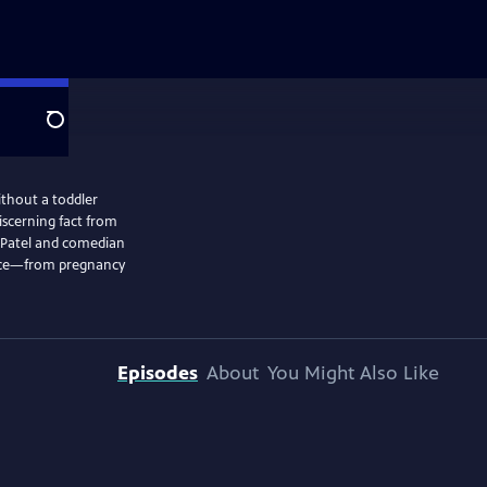
Search
ithout a toddler
iscerning fact from
 face—from pregnancy
Episodes
About
You Might Also Like