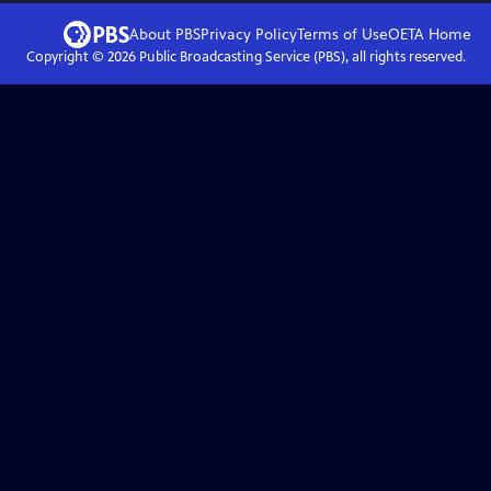
About PBS
Privacy Policy
Terms of Use
OETA
Home
Copyright ©
2026
Public Broadcasting Service (PBS), all rights reserved.