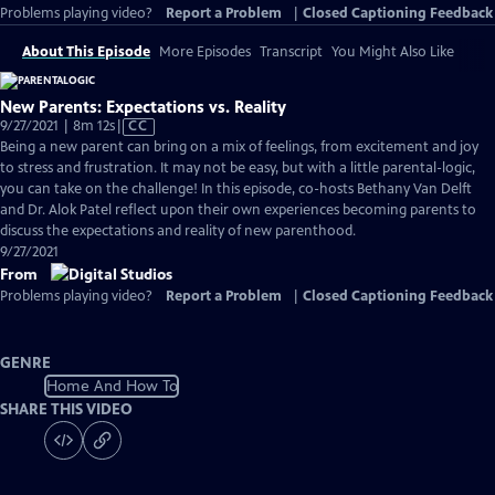
Problems playing video?
Report a Problem
|
Closed Captioning Feedback
About This Episode
More Episodes
Transcript
You Might Also Like
New Parents: Expectations vs. Reality
Video
9/27/2021 | 8m 12s
|
CC
has
Being a new parent can bring on a mix of feelings, from excitement and joy
Closed
to stress and frustration. It may not be easy, but with a little parental-logic,
Captions
you can take on the challenge! In this episode, co-hosts Bethany Van Delft
and Dr. Alok Patel reflect upon their own experiences becoming parents to
discuss the expectations and reality of new parenthood.
9/27/2021
From
Problems playing video?
Report a Problem
|
Closed Captioning Feedback
GENRE
Home And How To
SHARE THIS VIDEO