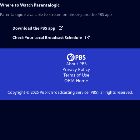
Where to Watch
Parentalogic
Parentalogic
is available to stream on pbs.org and the PBS app.
Download the PBS app
Check Your Local Broadcast Schedule
About PBS
Privacy Policy
Terms of Use
OETA
Home
Copyright ©
2026
Public Broadcasting Service (PBS), all rights reserved.