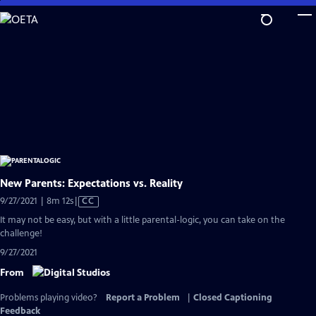
Skip
to
Main
Content
New Parents: Expectations vs. Reality
Video
9/27/2021 | 8m 12s
|
CC
has
It may not be easy, but with a little parental-logic, you can take on the
Closed
challenge!
Captions
9/27/2021
From
Problems playing video?
Report a Problem
|
Closed Captioning
Feedback