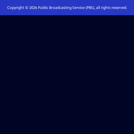
Copyright ©
2026
Public Broadcasting Service (PBS), all rights reserved.