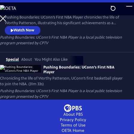
Skip
to
Pushing Boundaries: UConn’s First NBA Player
Main
Pushing Boundaries: UConn’s First NBA Player chronicles the life of
Content
Worthy Patterson, illustrating his significant achievements as a
student, athlete, veteran, and music executive at a time when many
Watch Now
Black people were stifled by prejudice and racism in 20th-century
Pushing Boundaries: UConn’s First NBA Player
is a local public television
America. Patterson became a standout player for the UConn Huskies
program presented by
CPTV
basketball team, and was the first UConn player to play in the NBA.
Special
About
You Might Also Like
Pushing Boundaries: UConn’s First NBA
Player
Chronicling the life of Worthy Patterson, UConn’s first basketball player
to join the NBA. (31m 33s)
Pushing Boundaries: UConn’s First NBA Player
is a local public television
program presented by
CPTV
About PBS
Privacy Policy
Terms of Use
OETA
Home