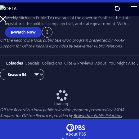
Skip
to
Main
Weekly Michigan Public TV coverage of the governor's office, the state
Content
legislature, the political campaign trail, and state government. With
senior capitol correspondent Tim Skubick and his capitol press corps
Watch Now
colleagues.
Off the Record
is a local public television program presented by
WKAR
Support for
Off the Record
is provided by
Bellwether Public Relations
.
Episodes
Specials
Collections
Clips & Previews
About
You Might Also L
Loading...
Off the Record
is a local public television program presented by
WKAR
Support for
Off the Record
is provided by
Bellwether Public Relations
.
About PBS