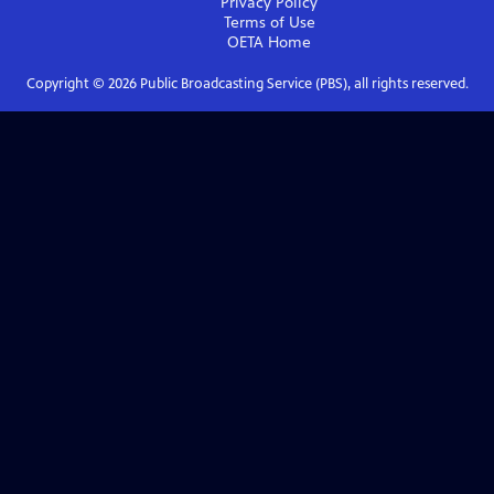
Privacy Policy
Terms of Use
OETA
Home
Copyright ©
2026
Public Broadcasting Service (PBS), all rights reserved.