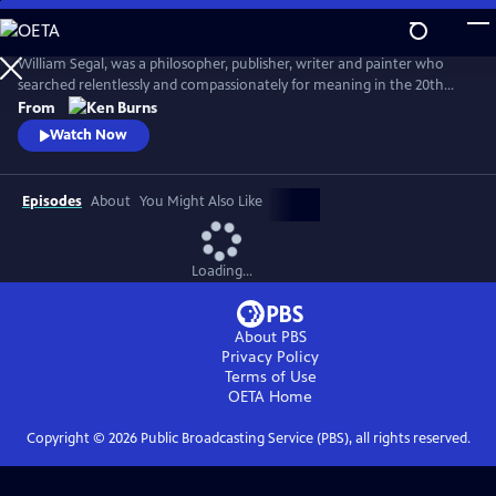
Skip
to
Seeing, Searching, Being: William Segal
Main
William Segal, was a philosopher, publisher, writer and painter who
Content
searched relentlessly and compassionately for meaning in the 20th
century. Segal helped bring Eastern and Western spiritual traditions
From
together, always stressing what connected humanity rather than
Watch Now
what differentiated it.
Episodes
About
You Might Also Like
Loading...
About PBS
Privacy Policy
Terms of Use
OETA
Home
Copyright ©
2026
Public Broadcasting Service (PBS), all rights reserved.