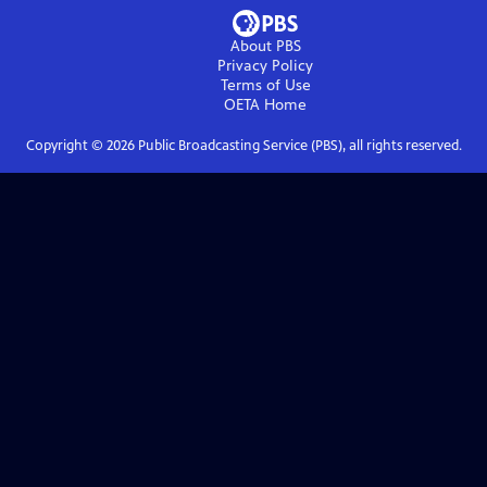
About PBS
Privacy Policy
Terms of Use
OETA
Home
Copyright ©
2026
Public Broadcasting Service (PBS), all rights reserved.