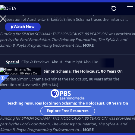
Skip
to
Amid rising antisemitism around the world and 80 years after the
Main
Watch
Preview
liberation of Auschwitz-Birkenau, Simon Schama traces the historical
Content
road of horror that culminated in the death camps. From Lithuania to
Watch Now
Poland, the Netherlands and, finally, Auschwitz, Schama confronts the
Funding for SIMON SCHAMA: THE HOLOCAUST, 80 YEARS ON was provided in
enormity of the Holocaust as both historian and 80-year-old Jew, to
part by the Ford Foundation, The Polonsky Foundation, The Sylvia A. and
understand how it happened and in the hopes of never again.
Simon B. Poyta Programming Endowment to...
MORE
Special
Clips & Previews
About
You Might Also Like
Simon Schama: The Holocaust, 80 Years On
Historian Simon Schama examines the Holocaust, 80 years after the
liberation of Auschwitz. (55m 14s)
Teaching resources for Simon Schama: The Holocaust, 80 Years On
Explore Free Resources
Funding for SIMON SCHAMA: THE HOLOCAUST, 80 YEARS ON was provided in
part by the Ford Foundation, The Polonsky Foundation, The Sylvia A. and
Simon B. Poyta Programming Endowment to...
MORE