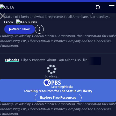
Skip
to
This 1985 Ken Burns film chronicles the creation and history of the
Main
Watch
Clip
Statue of Liberty and what it represents to all Americans. Narrated by
Content
David McCullough, the film traces the development of the
From
monument--from its conception, to its complicated and often
Watch Now
controversial construction, to its final dedication--and offers
Funding Provided by: General Motors Corporation, the Corporation for Public
interviews with a wide range of Americans to explore the meaning of
Broadcasting, PBS, Liberty Mutual Insurance Company and the Henry Nias
the statue.
Foundation.
Episodes
Clips & Previews
About
You Might Also Like
Loading...
Teaching resources for The Statue of Liberty
Explore Free Resources
Funding Provided by: General Motors Corporation, the Corporation for Public
Broadcasting, PBS, Liberty Mutual Insurance Company and the Henry Nias
Foundation.