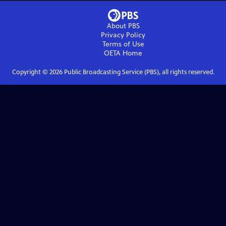
About PBS
Privacy Policy
Terms of Use
OETA
Home
Copyright ©
2026
Public Broadcasting Service (PBS), all rights reserved.