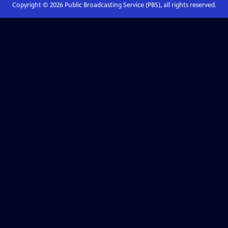
Copyright ©
2026
Public Broadcasting Service (PBS), all rights reserved.