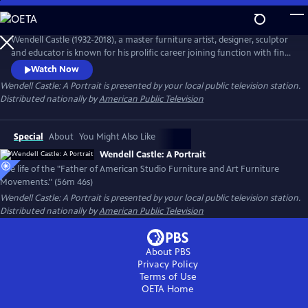
Skip
to
Main
Wendell Castle (1932-2018), a master furniture artist, designer, sculptor
Content
and educator is known for his prolific career joining function with fine
art. Capturing Castle's life and career through his own words and
Watch Now
interviews with family, friends and colleagues, learn about his early
Wendell Castle: A Portrait
is presented by your local public television station.
years as an artist, his creative process and the vision for his work.
Distributed nationally by
American Public Television
Special
About
You Might Also Like
Wendell Castle: A Portrait
The life of the "Father of American Studio Furniture and Art Furniture
Movements." (56m 46s)
Wendell Castle: A Portrait
is presented by your local public television station.
Distributed nationally by
American Public Television
About PBS
Privacy Policy
Terms of Use
OETA
Home