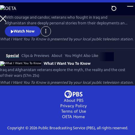
Skip
to
What I Want You To Know
Main
With courage and candor, veterans who fought in Iraq and
Content
Afghanistan share deeply personal stories from their deployments and
consider the impact of their wars. Their stories, interspersed with
Watch Now
authentic photos and video, paint a profoundly honest and compelling
What I Want You To Know
is presented by your local public television station.
picture of the post-911 wars and their cost to veterans, to Iraq and
Afghan civilians and to America.
Special
Clips & Previews
About
You Might Also Like
What I Want You To Know
Iraq and Afghanistan veterans explore the myth, the reality and the cost
of their wars (57m 25s)
What I Want You To Know
is presented by your local public television station.
About PBS
Privacy Policy
Terms of Use
OETA
Home
Copyright ©
2026
Public Broadcasting Service (PBS), all rights reserved.