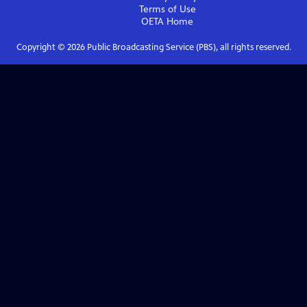
Terms of Use
OETA
Home
Copyright ©
2026
Public Broadcasting Service (PBS), all rights reserved.