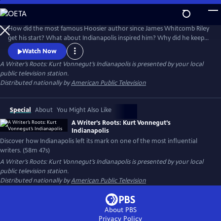
Skip
to
A Writer’s Roots: Kurt Vonnegut’s Indianapolis
Main
How did the most famous Hoosier author since James Whitcomb Riley
Content
get his start? What about Indianapolis inspired him? Why did he keep
coming back to Indianapolis in his books? This new documentary
Watch Now
produced by WFYI i, explores Vonnegut's hometown and the people
A Writer’s Roots: Kurt Vonnegut’s Indianapolis
is presented by your local
and places that shaped him.
public television station.
Distributed nationally by
American Public Television
Special
About
You Might Also Like
A Writer’s Roots: Kurt Vonnegut’s
Indianapolis
Discover how Indianapolis left its mark on one of the most influential
writers. (58m 47s)
A Writer’s Roots: Kurt Vonnegut’s Indianapolis
is presented by your local
public television station.
Distributed nationally by
American Public Television
About PBS
Privacy Policy