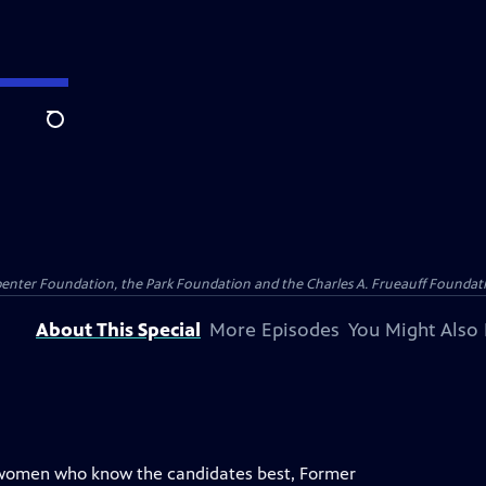
Search
penter Foundation, the Park Foundation and the Charles A. Frueauff Foundat
About This Special
More Episodes
You Might Also 
 women who know the candidates best, Former