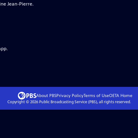
ne Jean-Pierre.
app.
About PBS
Privacy Policy
Terms of Use
OETA
Home
Copyright ©
2026
Public Broadcasting Service (PBS), all rights reserved.