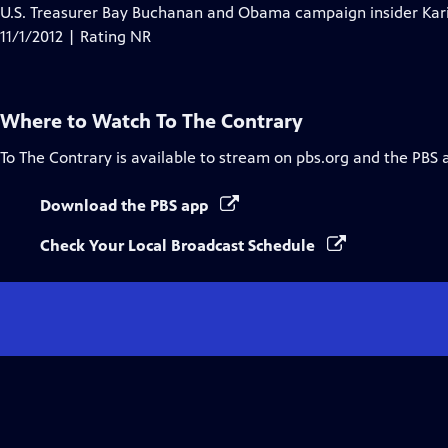
U.S. Treasurer Bay Buchanan and Obama campaign insider Kari
11/1/2012 | Rating NR
Where to Watch
To The Contrary
To The Contrary
is available to stream on pbs.org and the PBS 
Download the PBS app
Check Your Local Broadcast Schedule