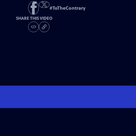
#
ToTheContrary
SHARE THIS VIDEO