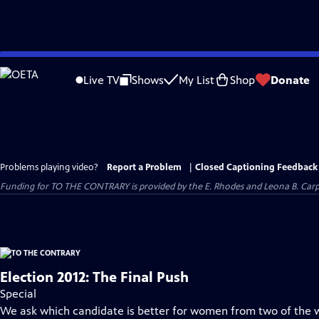
Skip
to
Live TV
Shows
My List
Shop
Donate
Main
Content
Problems playing video?
Report a Problem
|
Closed Captioning Feedback
Funding for TO THE CONTRARY is provided by the E. Rhodes and Leona B. Car
Election 2012: The Final Push
Special
We ask which candidate is better for women from two of the