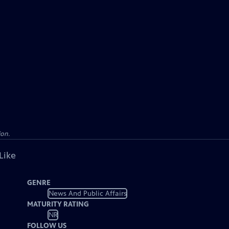
ion.
Like
GENRE
News And Public Affairs
MATURITY RATING
NR
FOLLOW US