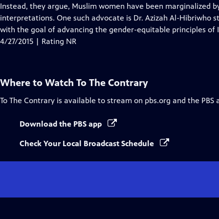
Closed
Instead, they argue, Muslim women have been marginalized by 
Captions
interpretations. One such advocate is Dr. Azizah Al-Hibriwho 
with the goal of advancing the gender-equitable principles o
4/27/2015 | Rating NR
Where to Watch
To The Contrary
To The Contrary
is available to stream on pbs.org and the PBS 
Download the PBS app
Check Your Local Broadcast Schedule