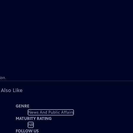
ion.
 Also Like
GENRE
News And Public Affairs
MATURITY RATING
NR
FOLLOW US