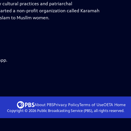
cultural practices and patriarchal
started a non-profit organization called Karamah
f Islam to Musllm women.
app.
About PBS
Privacy Policy
Terms of Use
OETA
Home
Copyright ©
2026
Public Broadcasting Service (PBS), all rights reserved.