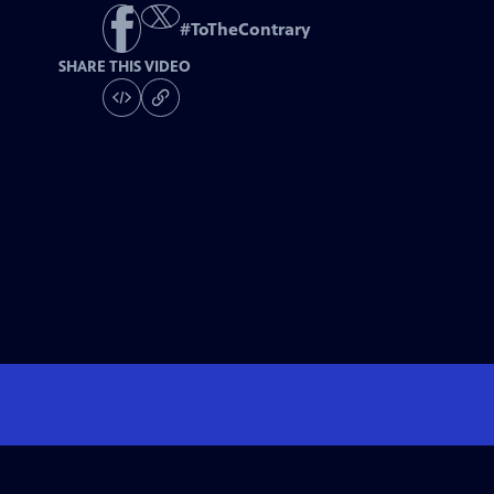
#
ToTheContrary
SHARE THIS VIDEO