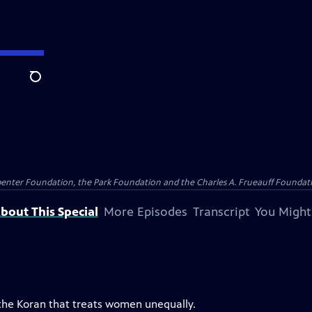
Search
penter Foundation, the Park Foundation and the Charles A. Frueauff Foundat
bout This Special
More Episodes
Transcript
You Might
 the Koran that treats women unequally.