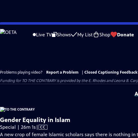
Skip
to
Live TV
Shows
My List
Shop
Donate
Main
Content
Problems playing video?
Report a Problem
|
Closed Captioning Feedback
Funding for TO THE CONTRARY is provided by the E. Rhodes and Leona B. Car
A
Gender Equality in Islam
Video
Special | 26m 1s
|
CC
has
A new crop of female Islamic scholars says there is nothing in