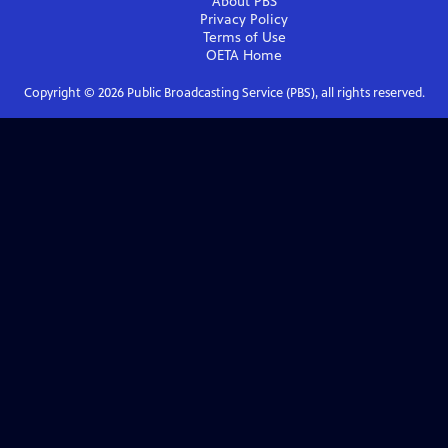
About PBS
Privacy Policy
Terms of Use
OETA
Home
Copyright ©
2026
Public Broadcasting Service (PBS), all rights reserved.