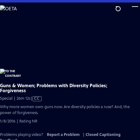
Skip
to
Main
Content
Guns & Women; Problems with Diversity Policies;
Forgiveness
Video
Special | 26m 12s
|
CC
has
Why more women own guns now. Are diversity policies a ruse? And, the
Closed
power of forgiveness.
Captions
1/8/2016 | Rating NR
Problems playing video?
Report a Problem
|
Closed Captioning