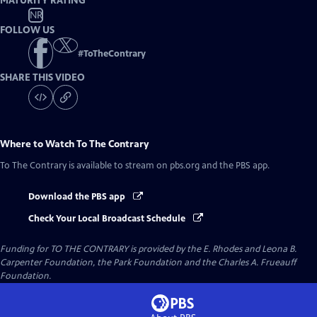
MATURITY RATING
NR
FOLLOW US
#
ToTheContrary
SHARE THIS VIDEO
Where to Watch
To The Contrary
To The Contrary
is available to stream on pbs.org and the PBS app.
Download the PBS app
Check Your Local Broadcast Schedule
Funding for TO THE CONTRARY is provided by the E. Rhodes and Leona B.
Carpenter Foundation, the Park Foundation and the Charles A. Frueauff
Foundation.