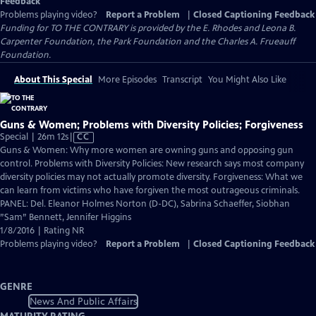
Feedback
Problems playing video?
Report a Problem
|
Closed Captioning Feedback
Funding for TO THE CONTRARY is provided by the E. Rhodes and Leona B.
Carpenter Foundation, the Park Foundation and the Charles A. Frueauff
Foundation.
About This Special
More Episodes
Transcript
You Might Also Like
Guns & Women; Problems with Diversity Policies; Forgiveness
Video
Special | 26m 12s
|
CC
has
Guns & Women: Why more women are owning guns and opposing gun
Closed
control. Problems with Diversity Policies: New research says most company
Captions
diversity policies may not actually promote diversity. Forgiveness: What we
can learn from victims who have forgiven the most outrageous criminals.
PANEL: Del. Eleanor Holmes Norton (D-DC), Sabrina Schaeffer, Siobhan
”Sam” Bennett, Jennifer Higgins
1/8/2016 | Rating NR
Problems playing video?
Report a Problem
|
Closed Captioning Feedback
GENRE
News And Public Affairs